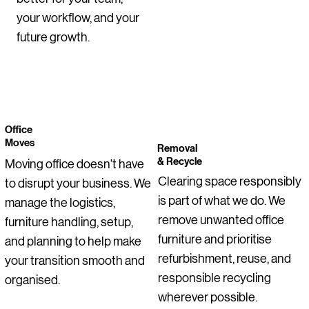
Price
Price
Price
Price
Price
Price
Regular Price
Price
Price
Price
Sale Price
€1,050.00
€55.00
€129.00
€255.00
€145.00
€0.00
€275.00
€145.00
€95.00
€399.00
€199.00
your workflow, and your
future growth.
Office
Moves
Removal
& Recycle
Moving office doesn’t have
Clearing space responsibly
to disrupt your business. We
is part of what we do. We
manage the logistics,
remove unwanted office
furniture handling, setup,
furniture and prioritise
and planning to help make
refurbishment, reuse, and
your transition smooth and
responsible recycling
organised.
wherever possible.