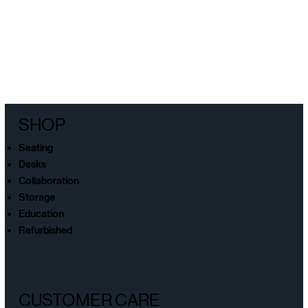
SHOP
Seating
Desks
Collaboration
Storage
Education
Refurbished
CUSTOMER CARE