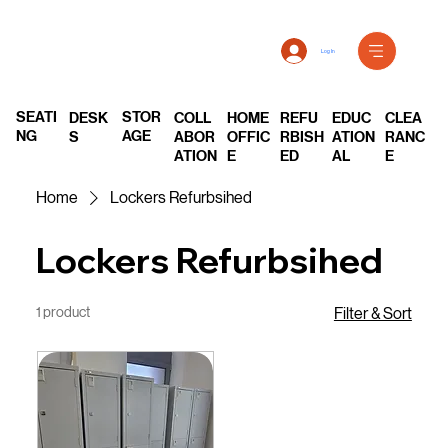
Log In
SEATI
STOR
DESK
COLL
REFU
EDUC
CLEA
HOME
NG
AGE
S
ABOR
RBISH
ATION
RANC
OFFIC
ATION
ED
AL
E
E
Home
Lockers Refurbsihed
Lockers Refurbsihed
1 product
Filter & Sort