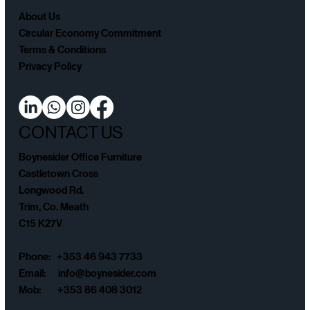
About Us
Circular Economy Commitment
Terms & Conditions
Privacy Policy
CONTACT US
Boynesider Office Furniture
Castletown Cross
Longwood Rd.
Trim, Co. Meath
C15 K27V
Phone: +353 46 943 7733
Email:
info@boynesider.com
Mob: +353 86 408 3012