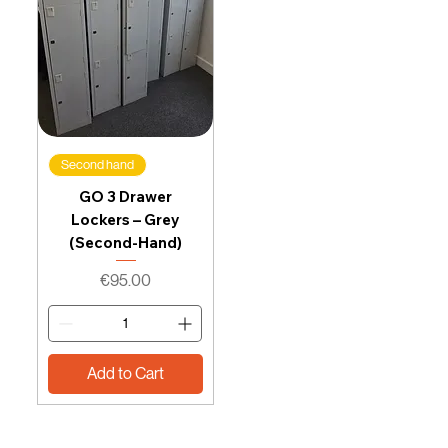
Second hand
GO 3 Drawer
Lockers – Grey
(Second-Hand)
Price
€95.00
Add to Cart