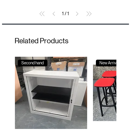
1
/
1
Related Products
Second hand
New Arrival