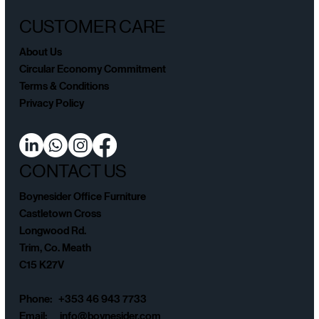
CUSTOMER CARE
About Us
Circular Economy Commitment
Terms & Conditions
Privacy Policy
CONTACT US
Boynesider Office Furniture
Castletown Cross
Longwood Rd.
Trim, Co. Meath
C15 K27V
Phone: +353 46 943 7733
Email:
info@boynesider.com