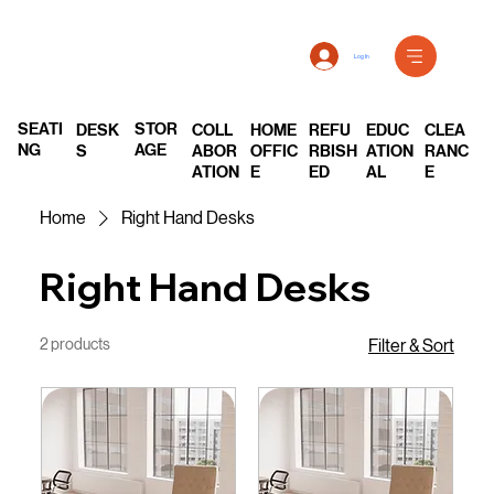
Log In
SEATI
STOR
DESK
COLL
REFU
EDUC
CLEA
HOME
NG
AGE
S
ABOR
RBISH
ATION
RANC
OFFIC
ATION
ED
AL
E
E
Home
Right Hand Desks
Right Hand Desks
2 products
Filter & Sort