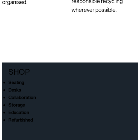
responsible recycling
organised.
wherever possible.
SHOP
Seating
Desks
Collaboration
Storage
Education
Refurbished