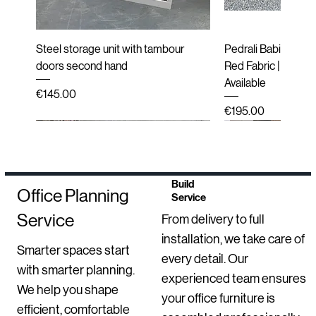
Steel storage unit with tambour
Pedrali Babila Desi
doors second hand
Red Fabric | Black 
Available
Price
€145.00
Price
€195.00
Second hand
New
Second hand
Second hand
Refurbished
Refurbished
Refurbished
New
Refurbished
End of line (New i
Second hand
Refurbished
New Arrival
Build
Office Planning
Service
Service
From delivery to full
installation, we take care of
Smarter spaces start
every detail. Our
with smarter planning.
experienced team ensures
We help you shape
your office furniture is
efficient, comfortable
Second-Hand Inclass Altea Meeting
Sedus se Sit-Stand Stool | New
Luxy Mesh Meeting Chairs with
BenQ Dual Monitor Setups –
HAY Dapper Lounge Chair – Second
Mirò Milani Lecture Chairs
Bisley 2 Door Steel Storage
Move Electric Heig
Second-Hand Labo
Upholstered High B
Ondarreta Bai Sled
GO 3 Drawer Locke
Orangebox Avi Lou
Robin Posture Chai