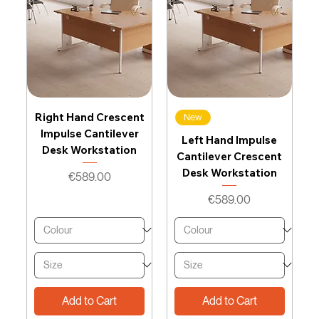
Right Hand Crescent
New
Impulse Cantilever
Left Hand Impulse
Desk Workstation
Cantilever Crescent
Desk Workstation
Price
€589.00
Price
€589.00
Add to Cart
Add to Cart