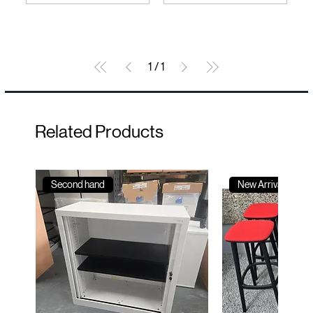
1
/
1
Related Products
Second hand
New Arrival