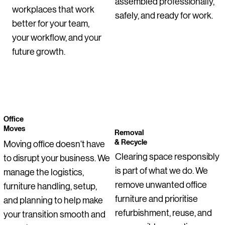
assembled professionally,
workplaces that work
Chairs – Set of 10
Arms – Second-Hand (Set of 3)
Professional Office / Home Office
Hand
Cupboard
Desk
with Trespa® Tops
Second-Hand
(Second-Hand)
Office Chair
safely, and ready for work.
Regular Price
Price
Sale Price
Regular Price
Regular Price
Sale Price
Sale Pric
€255.00
€115.00
€178.50
€275.00
€355.00
€206.25
€200.00
better for your team,
Price
Price
Price
Price
Price
Price
Regular Price
Price
Price
Price
Sale Price
€1,050.00
€55.00
€129.00
€255.00
€145.00
€0.00
€275.00
€145.00
€95.00
€399.00
€199.00
your workflow, and your
future growth.
Office
Moves
Removal
& Recycle
Moving office doesn’t have
Clearing space responsibly
to disrupt your business. We
is part of what we do. We
manage the logistics,
remove unwanted office
furniture handling, setup,
furniture and prioritise
and planning to help make
refurbishment, reuse, and
your transition smooth and