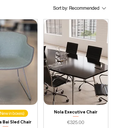
Sort by:
Recommended
Nola Executive Chair
 (New in boxes)
 Bai Sled Chair
Price
€325.00