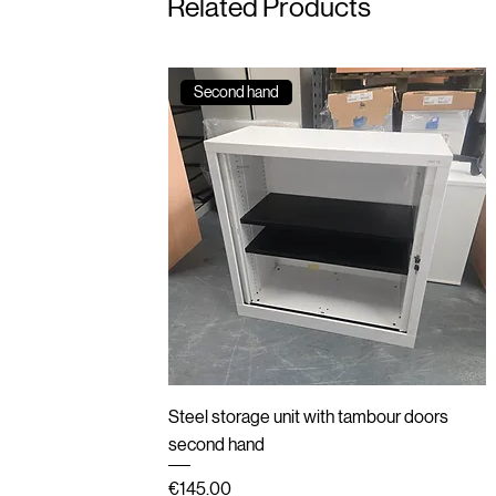
Related Products
Second hand
Quick View
Steel storage unit with tambour doors
second hand
Price
€145.00