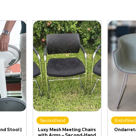
Second hand
End of line
nd Stool |
Luxy Mesh Meeting Chairs
Ondarreta
with Arms – Second-Hand