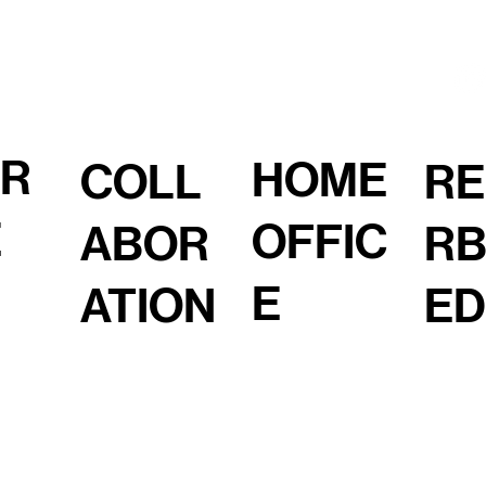
OR
HOME
COLL
RE
E
OFFIC
ABOR
RB
E
ATION
ED