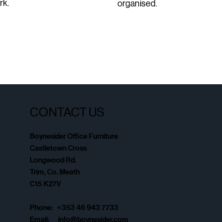
rk.
organised.
CONTACT US
Boynesider Office Furniture
Castletown Cross
Longwood Rd.
Trim, Co. Meath
C15 K27V
Phone: +353 46 943 7733
Email:
info@boynesider.com