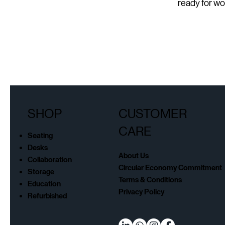
ready for wo
SHOP
CUSTOMER
CARE
Seating
Desks
About Us
Collaboration
Circular Economy Commitment
Storage
Terms & Conditions
Education
Privacy Policy
Refurbished