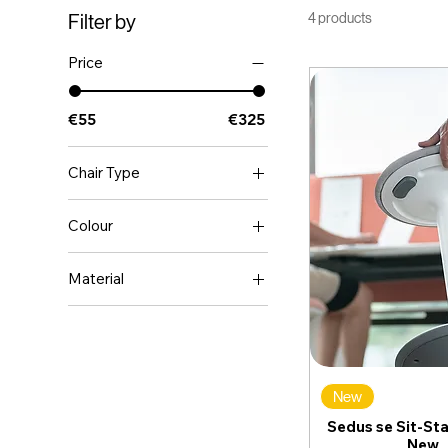
4 products
Filter by
Price
€55
€325
Chair Type
Ergonomic
Colour
Executive
BLACK
Meeting Room
Material
WHITE
Leather
New
Sedus se Sit-Sta
New