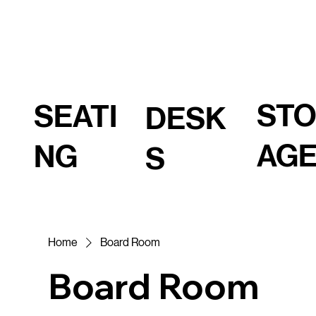
ST
SEATI
DESK
AG
NG
S
Home
Board Room
Board Room