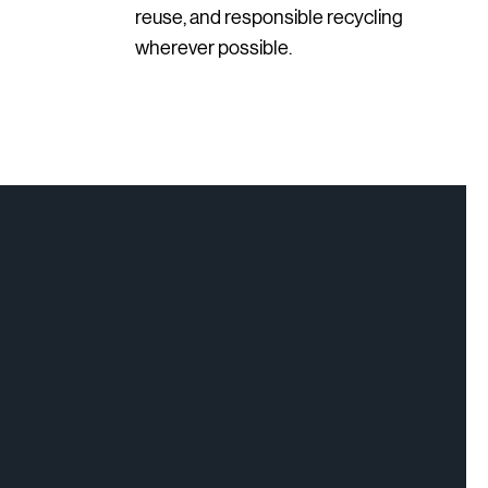
reuse, and responsible recycling
wherever possible.