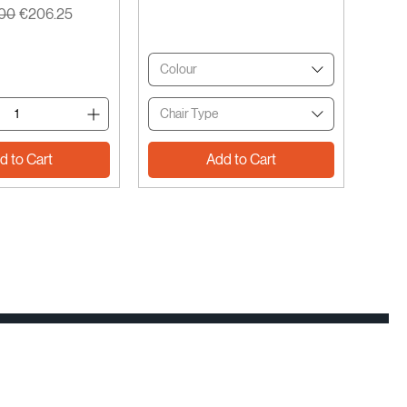
r Price
Sale Price
.00
€206.25
Colour
Chair Type
d to Cart
Add to Cart