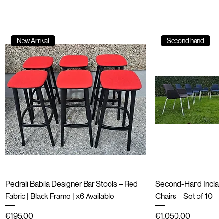
New Arrival
Second hand
Quick View
Qu
Pedrali Babila Designer Bar Stools – Red
Second-Hand Incla
Fabric | Black Frame | x6 Available
Chairs – Set of 10
Price
Price
€195.00
€1,050.00