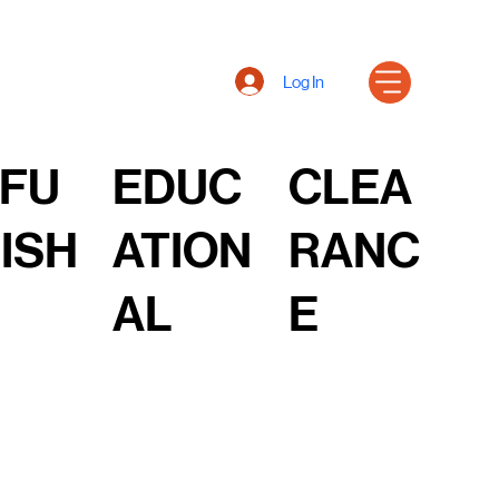
Log In
FU
EDUC
CLEA
ISH
ATION
RANC
AL
E