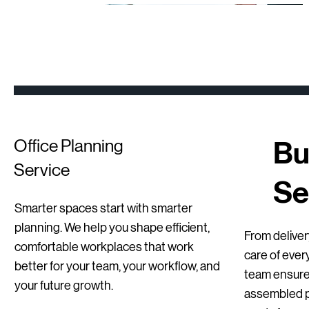
New
Second hand
Refurbished
Bu
Office Planning
Service
Se
Smarter spaces start with smarter
Quick View
Quick View
Quick View
Sedus se Sit-Stand Stool | New
BenQ Dual Monitor Setups – Professional
Mirò Milani Lecture Chairs
planning. We help you shape efficient,
From delivery
Office / Home Office
comfortable workplaces that work
Regular Price
Price
Sale Price
€255.00
€115.00
€178.50
care of ever
better for your team, your workflow, and
Price
€129.00
team ensures
your future growth.
assembled pr