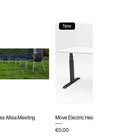
New
ick View
Quick View
ss Altea Meeting
Move Electric Height Adjustable Desk
Price
€0.00