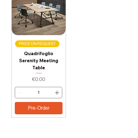
PRICE ON REQUEST
Quadrifoglio
Serenity Meeting
Table
Price
€0.00
Pre-Order