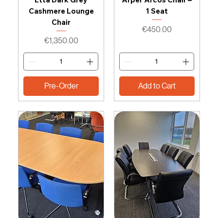
Cashmere Lounge
1 Seat
Chair
Price
€450.00
Price
€1,350.00
Pre-Order
Add to Cart