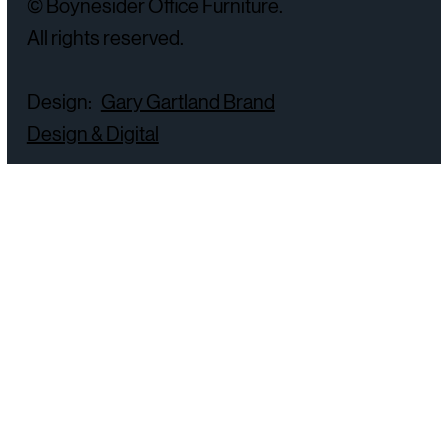
© Boynesider Office Furniture.
All rights reserved.
Design:
Gary Gartland Brand
Design & Digital