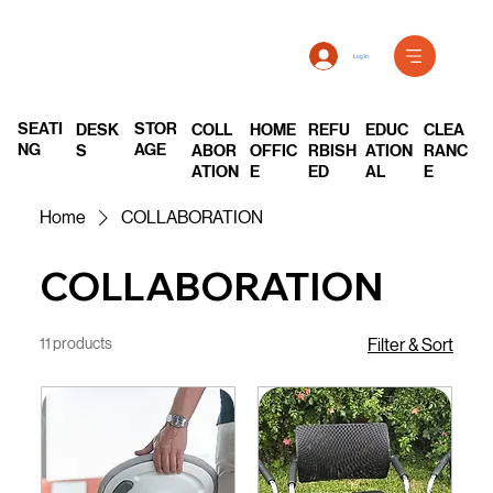
Log In
SEATI
STOR
DESK
COLL
REFU
EDUC
CLEA
HOME
NG
AGE
S
ABOR
RBISH
ATION
RANC
OFFIC
ATION
ED
AL
E
E
Home
COLLABORATION
COLLABORATION
11 products
Filter & Sort