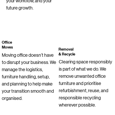
your workflow, and your
future growth.
Office
Moves
Removal
& Recycle
Moving office doesn’t have
Clearing space responsibly
to disrupt your business. We
is part of what we do. We
manage the logistics,
remove unwanted office
furniture handling, setup,
furniture and prioritise
and planning to help make
refurbishment, reuse, and
your transition smooth and
responsible recycling
organised.
wherever possible.