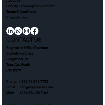
About Us
Circular Economy Commitment
Terms & Conditions
Privacy Policy
CONTACT US
Boynesider Office Furniture
Castletown Cross
Longwood Rd.
Trim, Co. Meath
C15 K27V
Phone: +353 46 943 7733
Email:
info@boynesider.com
Mob: +353 86 408 3012