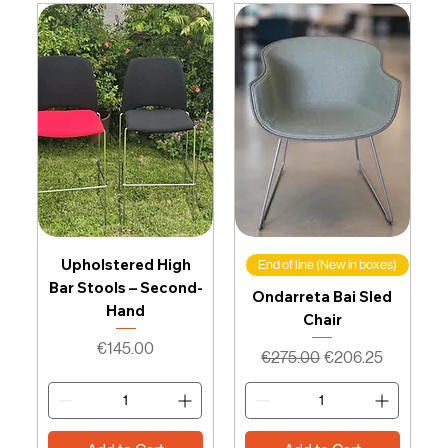
Upholstered High
End of line (New in boxes)
Bar Stools – Second-
Ondarreta Bai Sled
Hand
Chair
Price
€145.00
Regular Price
Sale Price
€275.00
€206.25