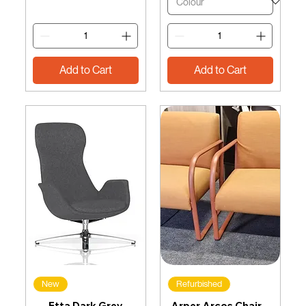
Add to Cart
Add to Cart
New
Refurbished
Etta Dark Grey
Arper Arcos Chair –