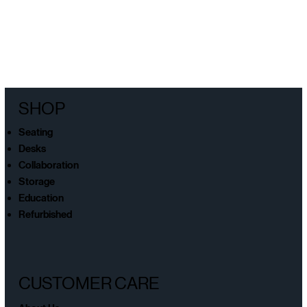
SHOP
Seating
Desks
Collaboration
Storage
Education
Refurbished
CUSTOMER CARE