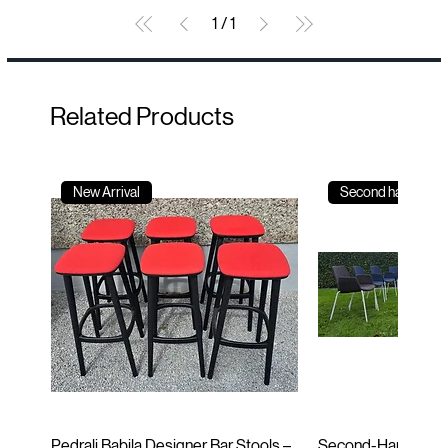
1
/
1
Related Products
New Arrival
Second hand
Pedrali Babila Designer Bar Stools –
Second-Hand Incla