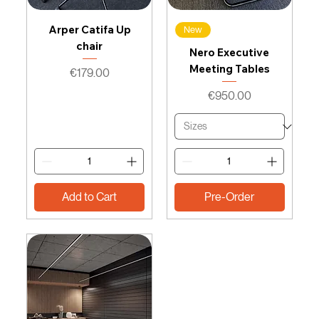
Arper Catifa Up
New
chair
Nero Executive
Meeting Tables
Price
€179.00
Price
€950.00
Add to Cart
Pre-Order