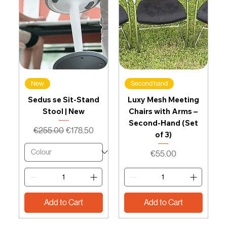
New
Second hand
Sedus se Sit-Stand
Luxy Mesh Meeting
Stool | New
Chairs with Arms –
Second-Hand (Set
Regular Price
Sale Price
€255.00
€178.50
of 3)
Price
€55.00
Add to Cart
Add to Cart