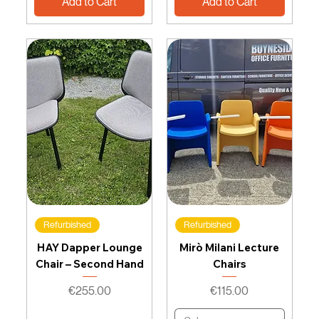
Add to Cart
Add to Cart
Refurbished
Refurbished
HAY Dapper Lounge
Mirò Milani Lecture
Chair – Second Hand
Chairs
Price
Price
€255.00
€115.00