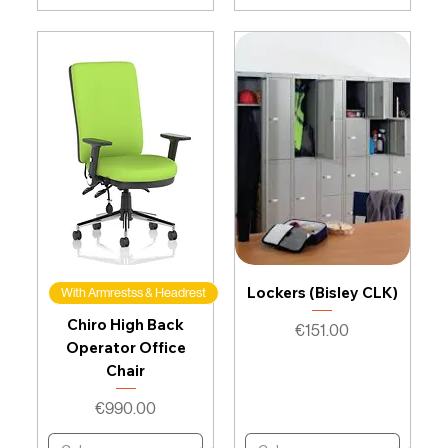
Lockers (Bisley CLK)
With Armrestss & Headrest
Chiro High Back
Price
€151.00
Operator Office
Chair
Price
€990.00