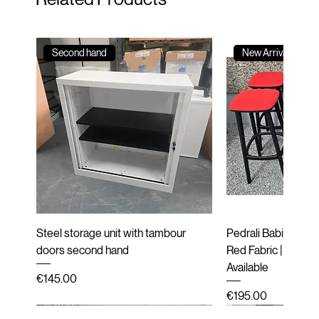
Second hand
New Arrival
Steel storage unit with tambour
Pedrali Babila Desi
doors second hand
Red Fabric | Black 
Available
Price
€145.00
Price
€195.00