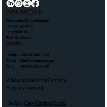
CONTACT US
Boynesider Office Furniture
Castletown Cross
Longwood Rd.
Trim, Co. Meath
C15 K27V
Phone: +353 46 943 7733
Email:
info@boynesider.com
Mob: +353 86 408 3012
© Boynesider Office Furniture.
All rights reserved.
Design:
Gary Gartland Brand