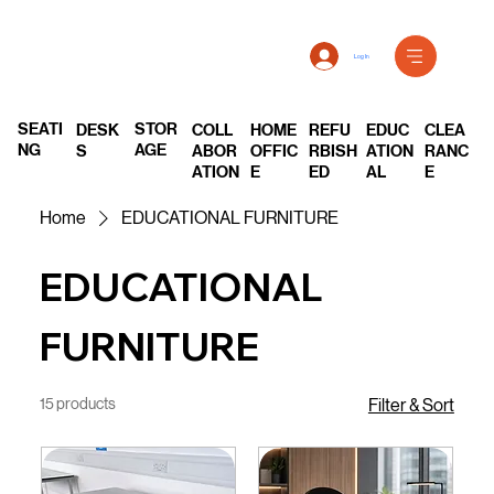
Log In
SEATI
STOR
DESK
COLL
REFU
EDUC
CLEA
HOME
NG
AGE
S
ABOR
RBISH
ATION
RANC
OFFIC
ATION
ED
AL
E
E
Home
EDUCATIONAL FURNITURE
EDUCATIONAL
FURNITURE
15 products
Filter & Sort