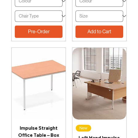
Pre-Order
Add to Cart
Impulse Straight
New
Office Table – Box
Left Hand Impulse