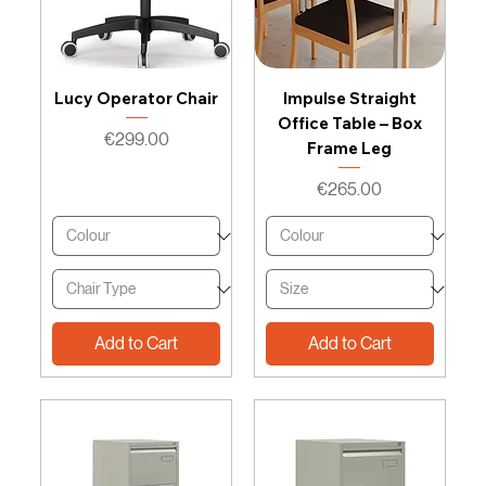
Lucy Operator Chair
Impulse Straight
Office Table – Box
Price
€299.00
Frame Leg
Price
€265.00
Add to Cart
Add to Cart