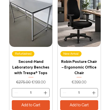
Refurbished
New Arrival
Second-Hand
Robin Posture Chair
Laboratory Benches
– Ergonomic Office
with Trespa® Tops
Chair
Regular Price
Sale Price
Price
€275.00
€199.00
€399.00
Add to Cart
Add to Cart