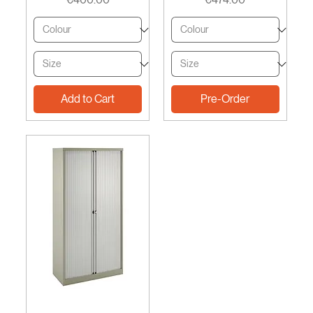
Add to Cart
Pre-Order