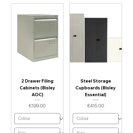
2 Drawer Filing
Steel Storage
Cabinets (Bisley
Cupboards (Bisley
AOC)
Essential)
Price
Price
€199.00
€415.00