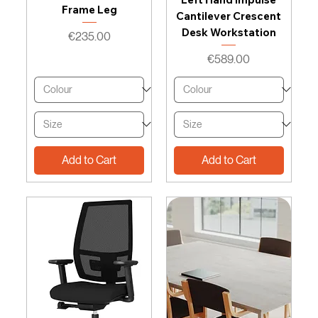
Frame Leg
Cantilever Crescent
Desk Workstation
Price
€235.00
Price
€589.00
Add to Cart
Add to Cart