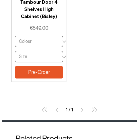
Tambour Door 4
Shelves High
Cabinet (Bisley)
Price
€549.00
Pre-Order
1
/
1
Related Products