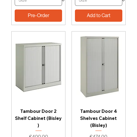
Pre-Order
Add to Cart
Tambour Door 2
Tambour Door 4
Shelf Cabinet (Bisley
Shelves Cabinet
)
(Bisley)
Price
Price
€400.00
€474.00