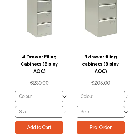
4 Drawer Filing
3 drawer filing
Cabinets (Bisley
cabinets (Bisley
AOC)
AOC)
Price
Price
€239.00
€205.00
Add to Cart
Pre-Order