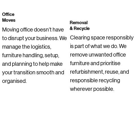
Office
Moves
Removal
& Recycle
Moving office doesn’t have
Clearing space responsibly
to disrupt your business. We
is part of what we do. We
manage the logistics,
remove unwanted office
furniture handling, setup,
furniture and prioritise
and planning to help make
refurbishment, reuse, and
your transition smooth and
responsible recycling
organised.
wherever possible.