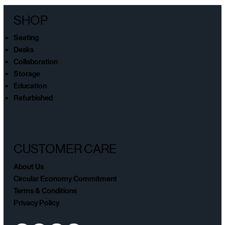
SHOP
Seating
Desks
Collaboration
Storage
Education
Refurbished
CUSTOMER CARE
About Us
Circular Economy Commitment
Terms & Conditions
Privacy Policy