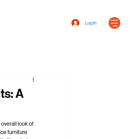
Log In
ts: A
 overall look of 
ce furniture 