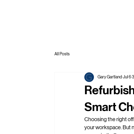
All Posts
Gary Gartland
Jul 6
3
Refurbish
Smart Cho
Choosing the right offic
your workspace. But ne