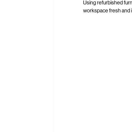
Using refurbished fur
workspace fresh and i