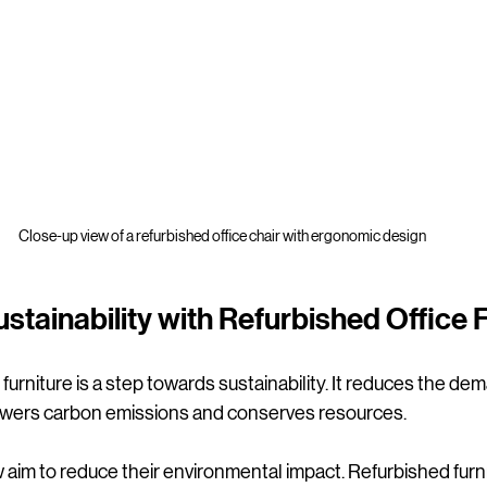
Close-up view of a refurbished office chair with ergonomic design
stainability with Refurbished Office 
urniture is a step towards sustainability. It reduces the de
lowers carbon emissions and conserves resources.
im to reduce their environmental impact. Refurbished furnit