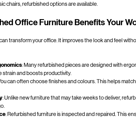
c chairs, refurbished options are available.
hed Office Furniture Benefits Your 
can transform your office. It improves the look and feel with
gonomics
: Many refurbished pieces are designed with ergon
 strain and boosts productivity.
 You can often choose finishes and colours. This helps match
ty
: Unlike new furniture that may take weeks to deliver, refur
go.
nce
: Refurbished furniture is inspected and repaired. This en