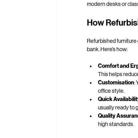
modern desks or classi
How Refurbis
Refurbished furniture 
bank. Here’s how:
Comfort and Er
This helps reduce
Customisation
:
office style.
Quick Availabili
usually ready to 
Quality Assura
high standards.