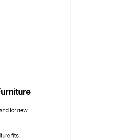
Furniture
mand for new 
ure fits 