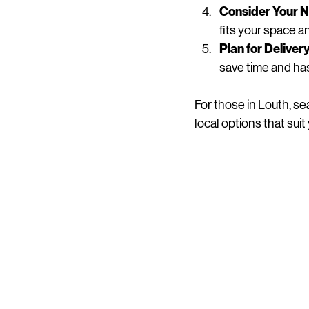
Consider Your 
fits your space 
Plan for Delive
save time and ha
For those in Louth, se
local options that sui