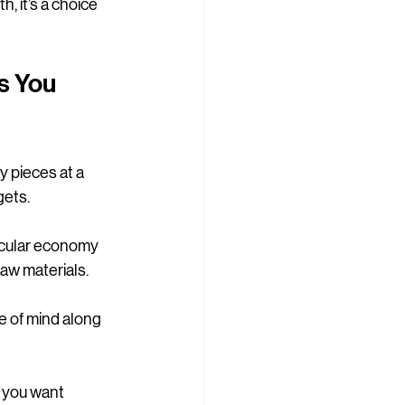
, it’s a choice 
s You 
y pieces at a 
gets.
ircular economy 
raw materials.
e of mind along 
r you want 