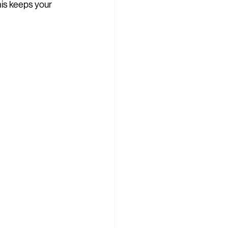
is keeps your 