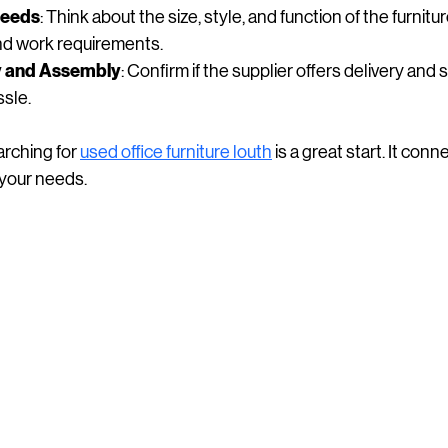
Needs
: Think about the size, style, and function of the furnitur
and work requirements.
ry and Assembly
: Confirm if the supplier offers delivery and 
ssle.
arching for 
used office furniture louth
 is a great start. It con
t your needs.