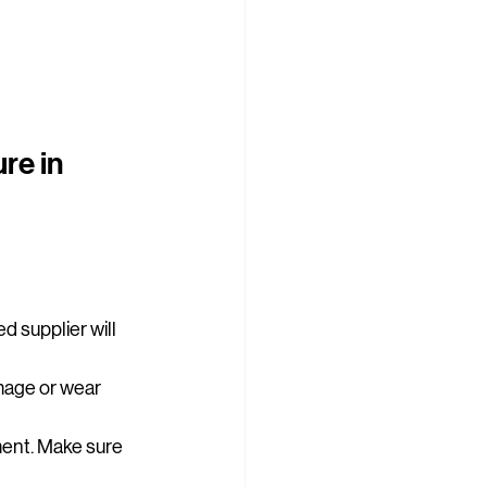
re in 
d supplier will 
amage or wear 
ment. Make sure 