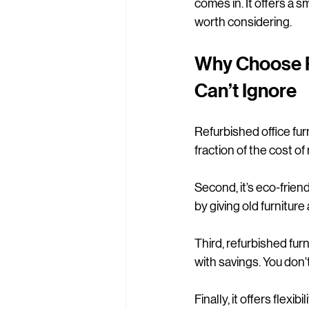
comes in. It offers a s
worth considering.
Why Choose Re
Can’t Ignore
Refurbished office furn
fraction of the cost o
Second, it’s eco-frien
by giving old furniture
Third, refurbished fur
with savings. You don’t
Finally, it offers flex