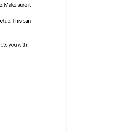
e. Make sure it 
setup. This can 
nects you with 