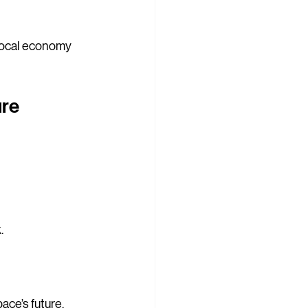
 local economy 
re 
.
pace’s future.