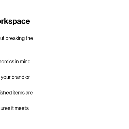
Workspace
out breaking the 
omics in mind. 
 your brand or 
bished items are 
sures it meets 