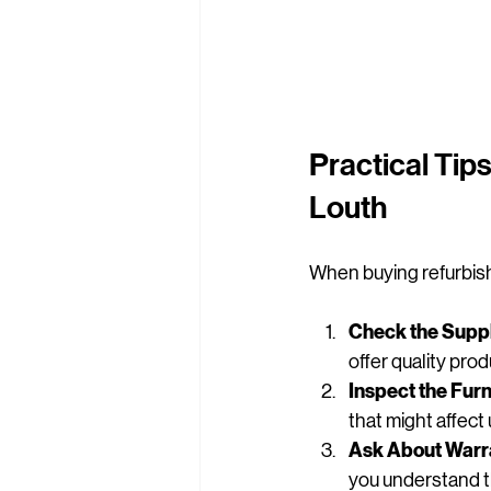
Practical Tips
Louth
When buying refurbishe
Check the Suppl
offer quality pro
Inspect the Furn
that might affect 
Ask About Warra
you understand t