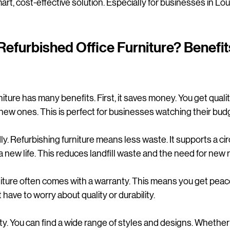
mart, cost-effective solution. Especially for businesses in Louth
furbished Office Furniture? Benefit
iture has many benefits. First, it saves money. You get qualit
f new ones. This is perfect for businesses watching their bud
dly. Refurbishing furniture means less waste. It supports a c
 a new life. This reduces landfill waste and the need for new 
niture often comes with a warranty. This means you get peac
 have to worry about quality or durability.
ibility. You can find a wide range of styles and designs. Whethe