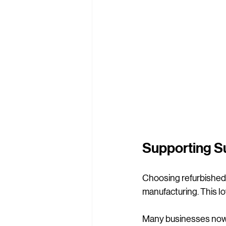
Supporting Su
Choosing refurbished f
manufacturing. This 
Many businesses now a