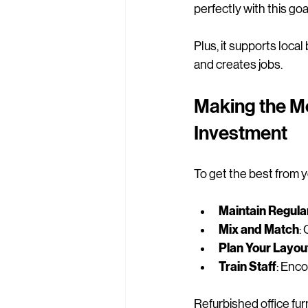
perfectly with this go
Plus, it supports loca
and creates jobs.
Making the Mo
Investment
To get the best from yo
Maintain Regula
Mix and Match
:
Plan Your Layou
Train Staff
: Enco
Refurbished office furn