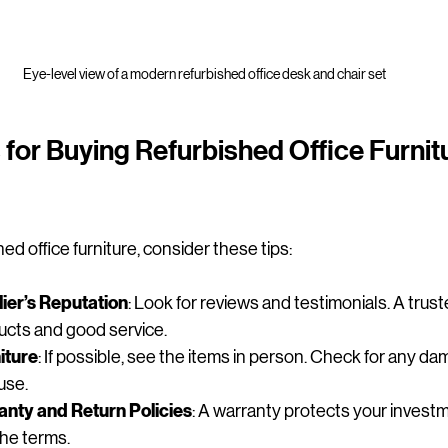
Eye-level view of a modern refurbished office desk and chair set
 for Buying Refurbished Office Furnitu
d office furniture, consider these tips:
ier’s Reputation
: Look for reviews and testimonials. A truste
ducts and good service.
iture
: If possible, see the items in person. Check for any d
use.
nty and Return Policies
: A warranty protects your invest
he terms.