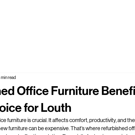
 min read
ed Office Furniture Benefi
ice for Louth
e furniture is crucial. It affects comfort, productivity, and the
w furniture can be expensive. That’s where refurbished offi