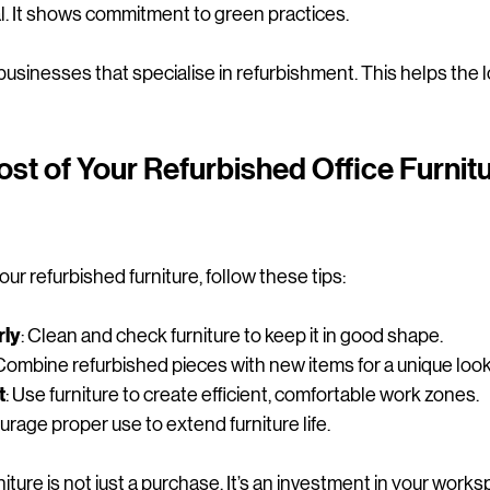
al. It shows commitment to green practices.
l businesses that specialise in refurbishment. This helps the
st of Your Refurbished Office Furnitu
ur refurbished furniture, follow these tips:
rly
: Clean and check furniture to keep it in good shape.
 Combine refurbished pieces with new items for a unique look
t
: Use furniture to create efficient, comfortable work zones.
urage proper use to extend furniture life.
iture is not just a purchase. It’s an investment in your works