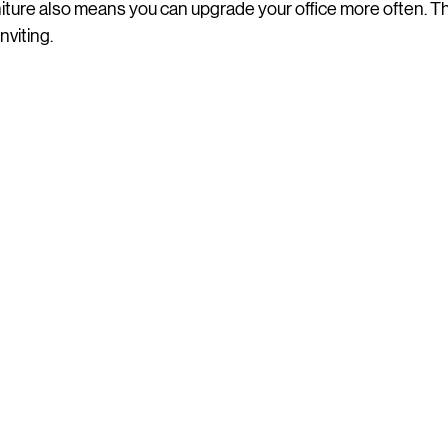
niture also means you can upgrade your office more often. Th
nviting.