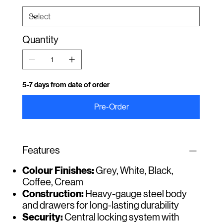
Quantity
5-7 days from date of order
Pre-Order
Features
Colour Finishes:
Grey, White, Black,
Coffee, Cream
Construction:
Heavy-gauge steel body
and drawers for long-lasting durability
Security:
Central locking system with