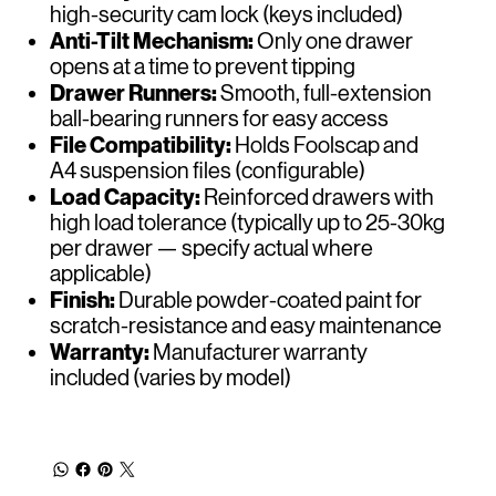
high-security cam lock (keys included)
Anti-Tilt Mechanism:
Only one drawer
opens at a time to prevent tipping
Drawer Runners:
Smooth, full-extension
ball-bearing runners for easy access
File Compatibility:
Holds Foolscap and
A4 suspension files (configurable)
Load Capacity:
Reinforced drawers with
high load tolerance (typically up to 25-30kg
per drawer — specify actual where
applicable)
Finish:
Durable powder-coated paint for
scratch-resistance and easy maintenance
Warranty:
Manufacturer warranty
included (varies by model)