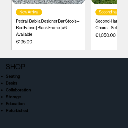
New Arrival
Second hand
Pedrali Babila Designer Bar Stools –
Second-Hand Incl
Red Fabric | Black Frame | x6
Chairs – Set of 10
Available
Price
€1,050.00
Price
€195.00
SHOP
Seating
Desks
Collaboration
Storage
Education
Refurbished