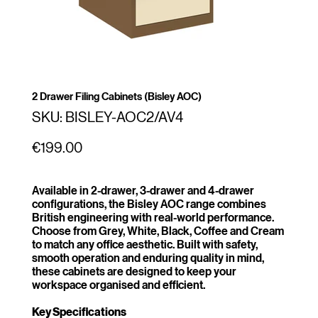
2 Drawer Filing Cabinets (Bisley AOC)
SKU
SKU:
BISLEY-AOC2/AV4
BISLEY-
AOC2/AV4
Price
€199.00
Available in 2-drawer, 3-drawer and 4-drawer
configurations, the Bisley AOC range combines
British engineering with real-world performance.
Choose from Grey, White, Black, Coffee and Cream
to match any office aesthetic. Built with safety,
smooth operation and enduring quality in mind,
these cabinets are designed to keep your
workspace organised and efficient.
Key Specifications