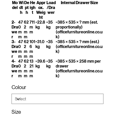
Mo
Wi
De
He
Appr
Load
Internal Drawer Size
del
dt
pt
igh
ox.
/Dra
h
h
t
Weig
wer
ht
2-
47
62
711
~22.8
~35
~385 × 535 × ? mm (est.
Dra
0
2
m
kg
kg
proportionally)
we
m
m
m
(officefurnitureonline.co.u
r
m
m
k)
3-
47
62
101
~31.0
~35
~385 × 535 × ? mm (est.)
Dra
0
2
6
kg
kg
(officefurnitureonline.co.u
we
m
m
m
k)
r
m
m
m
4-
47
62
13
~39.6
~35
~385 × 535 × 258 mm per
Dra
0
2
21
kg
kg
drawer
we
m
m
m
(officefurnitureonline.co.u
r
m
m
m
k)
Colour
Size