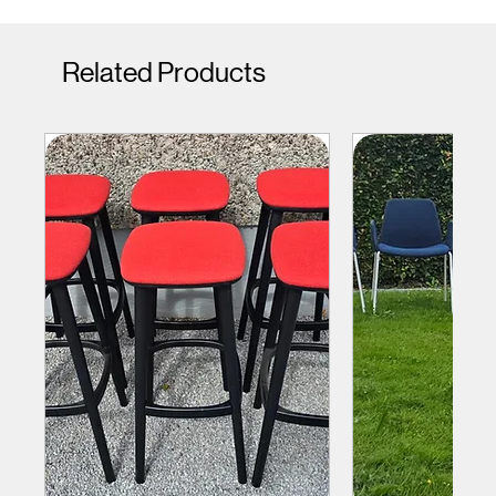
Related Products