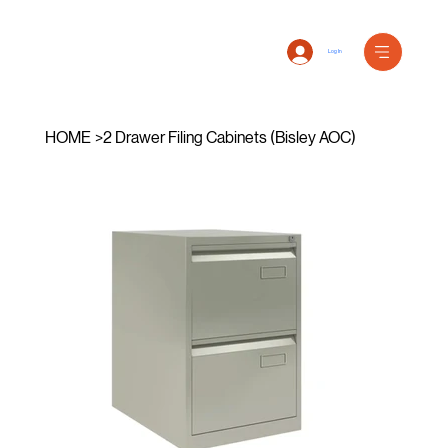
Log In
HOME
>
2 Drawer Filing Cabinets (Bisley AOC)