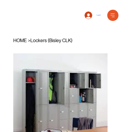
Log In
HOME
>
Lockers (Bisley CLK)