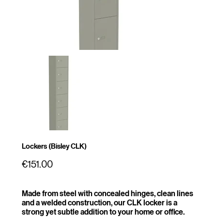
Lockers (Bisley CLK)
Price
€151.00
Made from steel with concealed hinges, clean lines
and a welded construction, our CLK locker is a
strong yet subtle addition to your home or office.