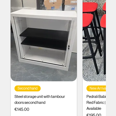
Second hand
New Arrival
Steel storage unit with tambour
Pedrali Babila Des
doors second hand
Red Fabric | Black
Available
Price
€145.00
Price
€195.00