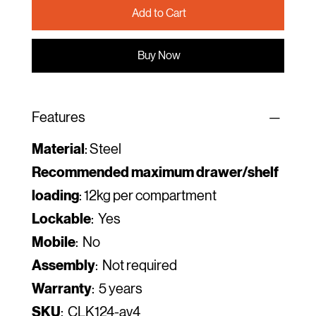
Add to Cart
Buy Now
Features
Material
: Steel
Recommended maximum drawer/shelf
loading
: 12kg per compartment
Lockable
: Yes
Mobile
: No
Assembly
: Not required
Warranty
: 5 years
SKU
: CLK124-av4