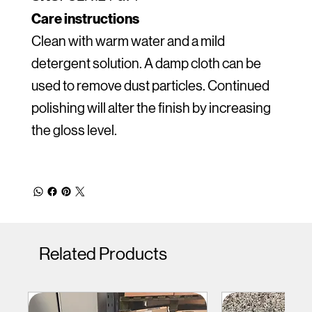
Care instructions
Clean with warm water and a mild
detergent solution. A damp cloth can be
used to remove dust particles. Continued
polishing will alter the finish by increasing
the gloss level.
Related Products