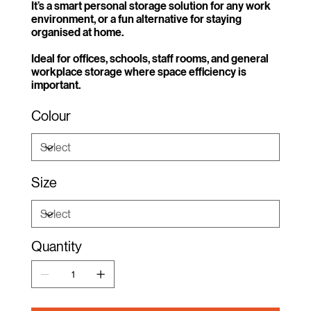
It’s a smart personal storage solution for any work
environment, or a fun alternative for staying
organised at home.
Ideal for offices, schools, staff rooms, and general
workplace storage where space efficiency is
important.
Colour
Size
Quantity