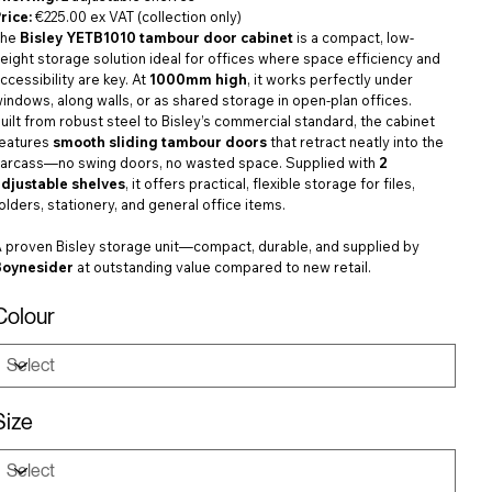
rice:
€225.00 ex VAT (collection only)
The
Bisley YETB1010 tambour door cabinet
is a compact, low-
eight storage solution ideal for offices where space efficiency and
ccessibility are key. At
1000mm high
, it works perfectly under
indows, along walls, or as shared storage in open-plan offices.
uilt from robust steel to Bisley’s commercial standard, the cabinet
features
smooth sliding tambour doors
that retract neatly into the
arcass—no swing doors, no wasted space. Supplied with
2
adjustable shelves
, it offers practical, flexible storage for files,
olders, stationery, and general office items.
 proven Bisley storage unit—compact, durable, and supplied by
Boynesider
at outstanding value compared to new retail.
Colour
Size