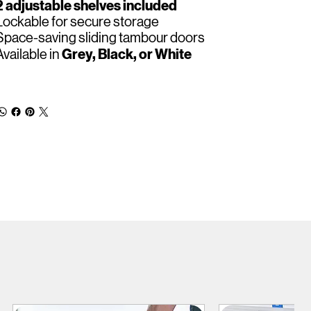
2 adjustable shelves included
Lockable for secure storage
Space-saving sliding tambour doors
Grey, Black, or White
Available in