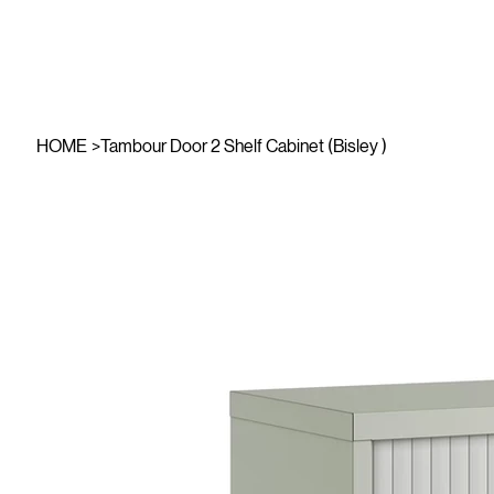
HOME
>
Tambour Door 2 Shelf Cabinet (Bisley )