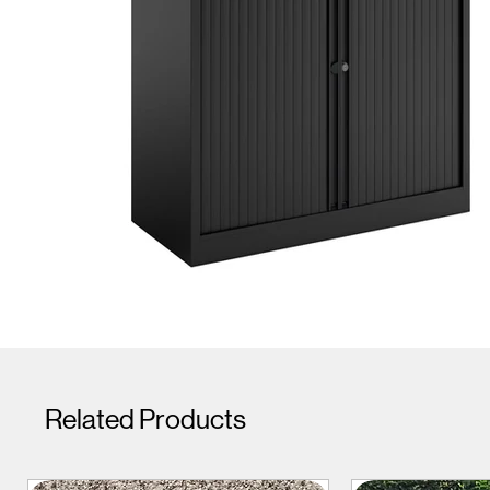
Related Products