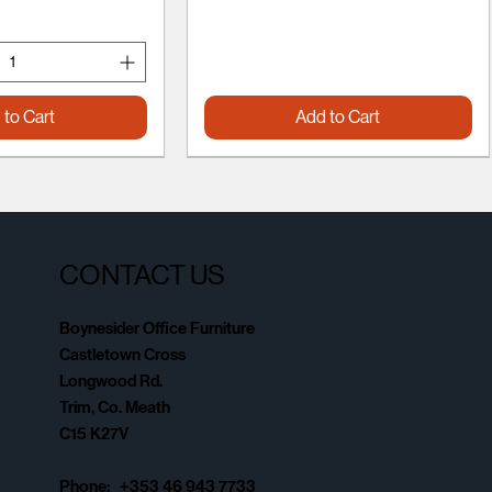
 to Cart
Add to Cart
CONTACT US
Boynesider Office Furniture
Castletown Cross
Longwood Rd.
Trim, Co. Meath
C15 K27V
Phone: +353 46 943 7733