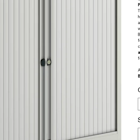
P
h
a
w
B
c
f
A