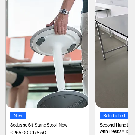
Quick View
Quic
New
Refurbished
Sedus se Sit-Stand Stool | New
Second-Hand Labo
with Trespa® Tops
Regular Price
Sale Price
€255.00
€178.50