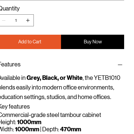
Quantity
Add to Cart
Buy Now
Features
Grey, Black, or White
Available in
, the YETB1010
blends easily into modern office environments,
education settings, studios, and home offices.
Key features
Commercial-grade steel tambour cabinet
1000mm
Height:
1000mm
470mm
Width:
| Depth: