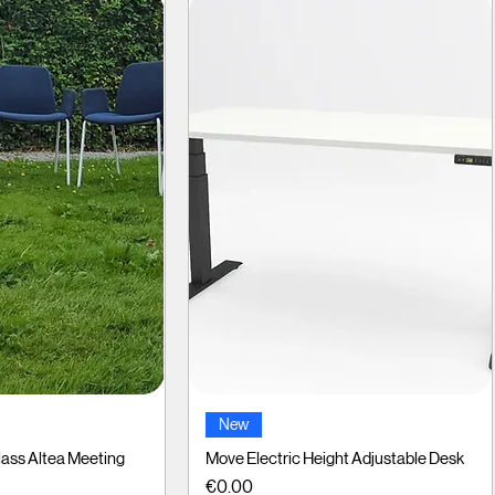
ck View
Quick View
New
ass Altea Meeting
Move Electric Height Adjustable Desk
Price
€0.00