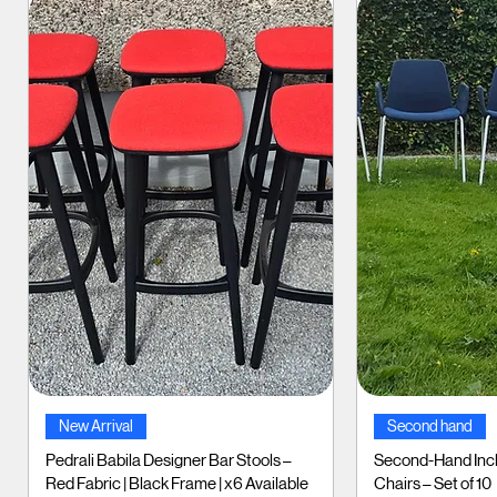
Quick View
Qui
New Arrival
Second hand
Pedrali Babila Designer Bar Stools –
Second-Hand Incl
Red Fabric | Black Frame | x6 Available
Chairs – Set of 10