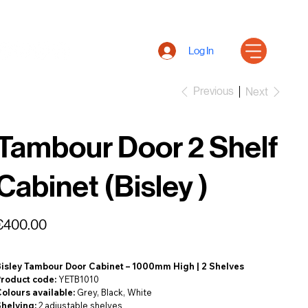
Log In
Previous
Next
Tambour Door 2 Shelf
Cabinet (Bisley )
rice
€400.00
Bisley Tambour Door Cabinet – 1000mm High | 2 Shelves
Product code:
YETB1010
olours available:
Grey, Black, White
Shelving:
2 adjustable shelves