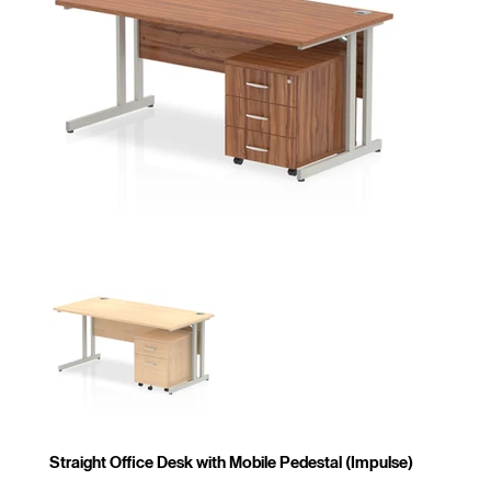
Straight Office Desk with Mobile Pedestal (Impulse)