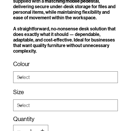
supplied with a
matching mobile pedestal
,
delivering secure under-desk storage for files and
personal items, while maintaining flexibility and
ease of movement within the workspace.
A straightforward, no-nonsense desk solution that
does exactly what it should — dependable,
adaptable, and cost-effective. Ideal for businesses
that want quality furniture without unnecessary
complexity.
Colour
Size
Quantity