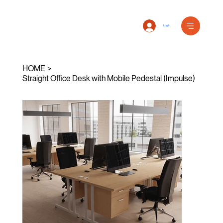
Log In
HOME
>
Straight Office Desk with Mobile Pedestal (Impulse)