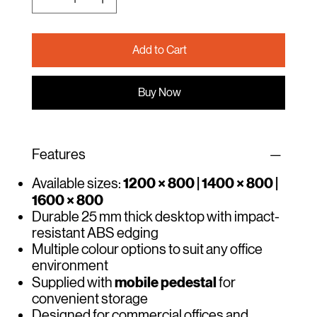
Add to Cart
Buy Now
Features
1200 × 800 | 1400 × 800 |
Available sizes:
1600 × 800
Durable 25 mm thick desktop with impact-
resistant ABS edging
Multiple colour options to suit any office
environment
mobile pedestal
Supplied with
for
convenient storage
Designed for commercial offices and