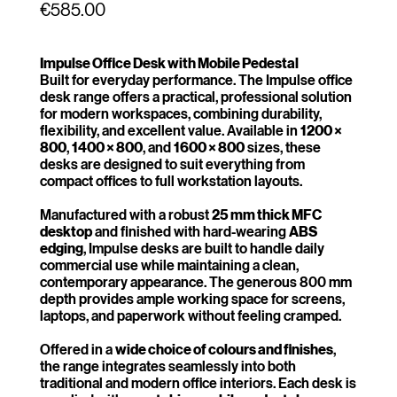
Price
€585.00
Impulse Office Desk with Mobile Pedestal
Built for everyday performance. The Impulse office
desk range offers a practical, professional solution
for modern workspaces, combining durability,
flexibility, and excellent value. Available in
1200 ×
800
,
1400 × 800
, and
1600 × 800
sizes, these
desks are designed to suit everything from
compact offices to full workstation layouts.
Manufactured with a robust
25 mm thick MFC
desktop
and finished with hard-wearing
ABS
edging
, Impulse desks are built to handle daily
commercial use while maintaining a clean,
contemporary appearance. The generous 800 mm
depth provides ample working space for screens,
laptops, and paperwork without feeling cramped.
Offered in a
wide choice of colours and finishes
,
the range integrates seamlessly into both
traditional and modern office interiors. Each desk is