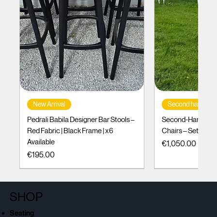
New Arrival
Second hand
Pedrali Babila Designer Bar Stools –
Second-Hand Incl
Red Fabric | Black Frame | x6
Chairs – Set of 10
Available
Price
€1,050.00
Price
€195.00
SHOP
Seating