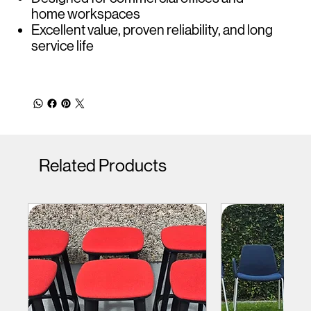
home workspaces
Excellent value, proven reliability, and long
service life
Related Products