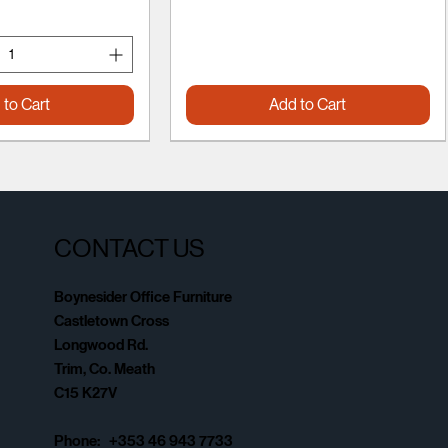
 to Cart
Add to Cart
CONTACT US
Boynesider Office Furniture
Castletown Cross
Longwood Rd.
Trim, Co. Meath
C15 K27V
Phone: +353 46 943 7733