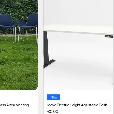
ck View
Quick View
New
ass Altea Meeting
Move Electric Height Adjustable Desk
Price
€0.00