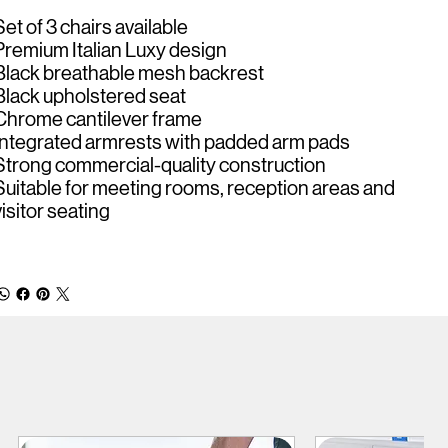
Set of 3 chairs available
Premium Italian Luxy design
Black breathable mesh backrest
Black upholstered seat
Chrome cantilever frame
Integrated armrests with padded arm pads
Strong commercial-quality construction
Suitable for meeting rooms, reception areas and
visitor seating