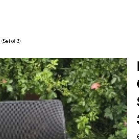
(Set of 3)
P