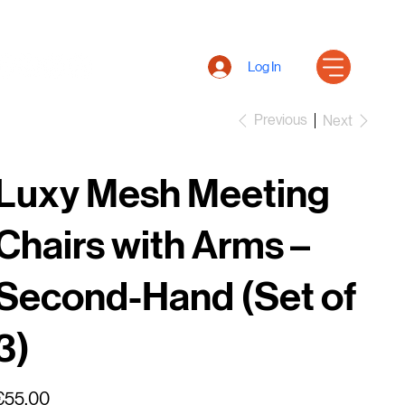
Log In
Previous
Next
Luxy Mesh Meeting
Chairs with Arms –
Second-Hand (Set of
3)
rice
€55.00