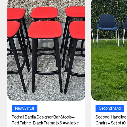
Quick View
Qui
New Arrival
Second hand
Pedrali Babila Designer Bar Stools –
Second-Hand Incl
Red Fabric | Black Frame | x6 Available
Chairs – Set of 10