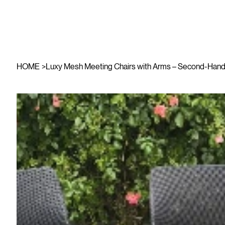
HOME
>
Luxy Mesh Meeting Chairs with Arms – Second-Hand 