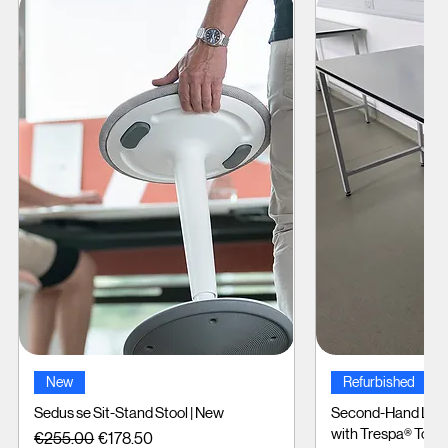
Quick View
Quic
New
Refurbished
Sedus se Sit-Stand Stool | New
Second-Hand Labo
with Trespa® Tops
Regular Price
Sale Price
€255.00
€178.50