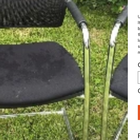
U
I
b
t
I
s