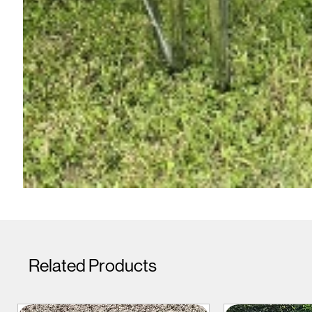
Related Products