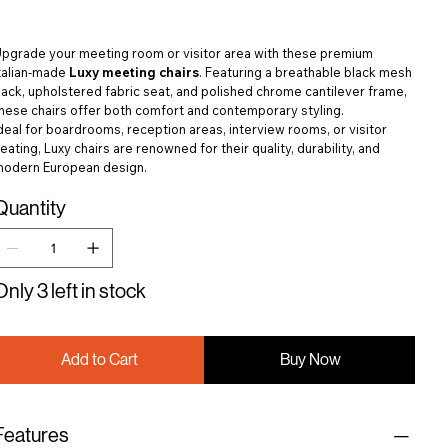
pgrade your meeting room or visitor area with these premium
talian-made
Luxy meeting chairs
. Featuring a breathable black mesh
ack, upholstered fabric seat, and polished chrome cantilever frame,
hese chairs offer both comfort and contemporary styling.
deal for boardrooms, reception areas, interview rooms, or visitor
eating, Luxy chairs are renowned for their quality, durability, and
modern European design.
Quantity
Only 3 left in stock
Add to Cart
Buy Now
Features