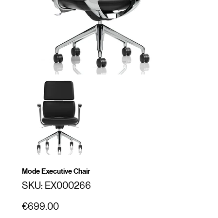
Mode Executive Chair
SKU
SKU:
EX000266
EX000266
Price
€699.00