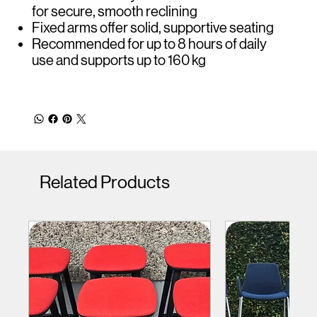
for secure, smooth reclining
Fixed arms offer solid, supportive seating
Recommended for up to 8 hours of daily
use and supports up to 160 kg
Related Products