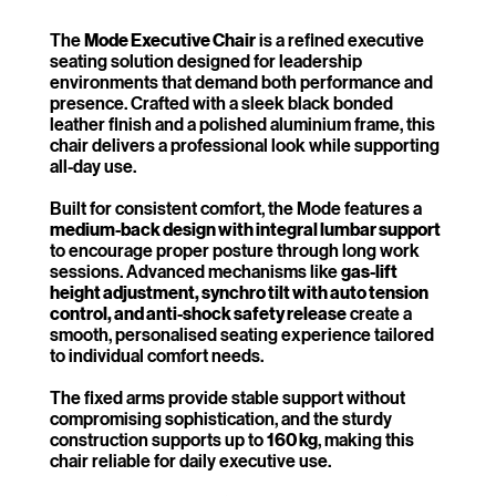
The
Mode Executive Chair
is a refined executive
seating solution designed for leadership
environments that demand both performance and
presence. Crafted with a sleek black bonded
leather finish and a polished aluminium frame, this
chair delivers a professional look while supporting
all-day use.
Built for consistent comfort, the Mode features a
medium-back design with integral lumbar support
to encourage proper posture through long work
sessions. Advanced mechanisms like
gas-lift
height adjustment, synchro tilt with auto tension
control, and anti-shock safety release
create a
smooth, personalised seating experience tailored
to individual comfort needs.
The fixed arms provide stable support without
compromising sophistication, and the sturdy
construction supports up to
160 kg
, making this
chair reliable for daily executive use.