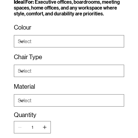
Ideal For:
Executive offices, boardrooms, meeting
spaces, home offices, and any workspace where
style, comfort, and durability are priorities.
Colour
Chair Type
Material
Quantity