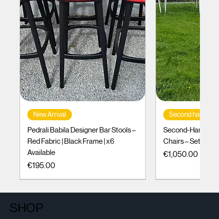
New Arrival
Second hand
Pedrali Babila Designer Bar Stools –
Second-Hand Incl
Red Fabric | Black Frame | x6
Chairs – Set of 10
Available
Price
€1,050.00
Price
€195.00
SHOP