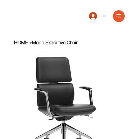
Log In
HOME
>
Mode Executive Chair