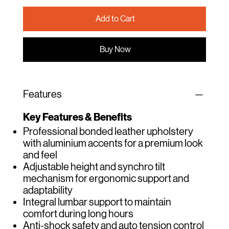
Add to Cart
Buy Now
Features
Key Features & Benefits
Professional bonded leather upholstery
with aluminium accents for a premium look
and feel
Adjustable height and synchro tilt
mechanism for ergonomic support and
adaptability
Integral lumbar support to maintain
comfort during long hours
Anti-shock safety and auto tension control