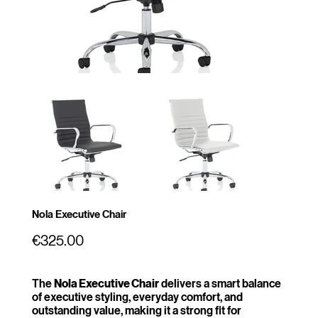
Nola Executive Chair
Price
€325.00
The
Nola Executive Chair
delivers a smart balance
of executive styling, everyday comfort, and
outstanding value, making it a strong fit for