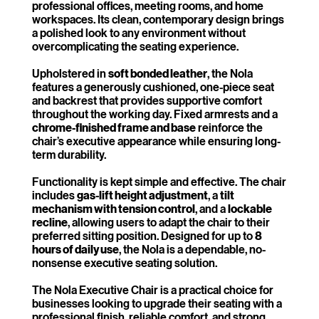
professional offices, meeting rooms, and home
workspaces. Its clean, contemporary design brings
a polished look to any environment without
overcomplicating the seating experience.
Upholstered in
soft bonded leather
, the Nola
features a generously cushioned, one-piece seat
and backrest that provides supportive comfort
throughout the working day. Fixed armrests and a
chrome-finished frame and base
reinforce the
chair’s executive appearance while ensuring long-
term durability.
Functionality is kept simple and effective. The chair
includes
gas-lift height adjustment
, a
tilt
mechanism with tension control
, and a
lockable
recline
, allowing users to adapt the chair to their
preferred sitting position. Designed for up to
8
hours of daily use
, the Nola is a dependable, no-
nonsense executive seating solution.
The Nola Executive Chair is a practical choice for
businesses looking to upgrade their seating with a
professional finish, reliable comfort, and strong