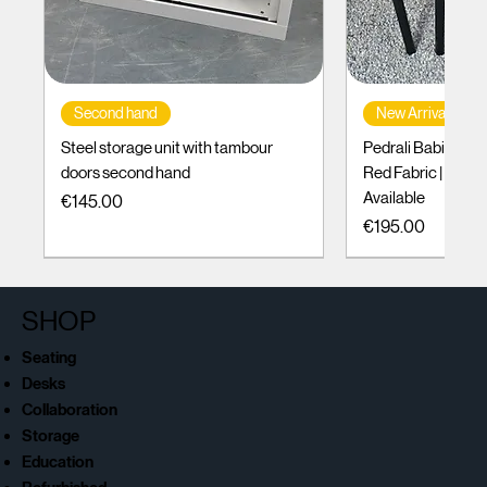
Second hand
New Arrival
Steel storage unit with tambour
Pedrali Babila Des
doors second hand
Red Fabric | Black
Available
Price
€145.00
Price
€195.00
SHOP
Seating
Desks
Collaboration
Storage
Education