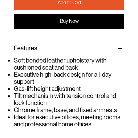
Add to Cart
Buy Now
Features
Soft bonded leather upholstery with
cushioned seat and back
Executive high-back design for all-day
support
Gas-lift height adjustment
Tilt mechanism with tension control and
lock function
Chrome frame, base, and fixed armrests
Ideal for executive offices, meeting rooms,
and professional home offices