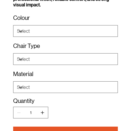
visual impact.
Colour
Chair Type
Material
Quantity