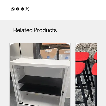
Related Products