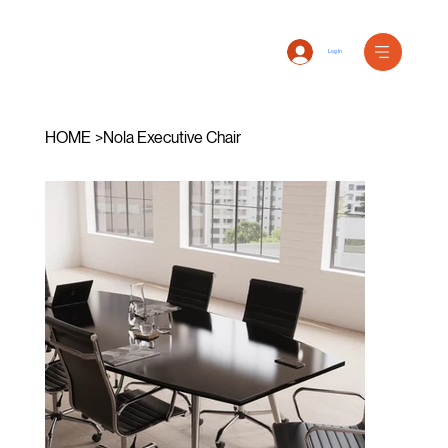
Log In
HOME
>
Nola Executive Chair