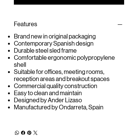
Features
Brand new in original packaging
Contemporary Spanish design
Durable steel sled frame
Comfortable ergonomic polypropylene
shell
Suitable for offices, meeting rooms,
reception areas and breakout spaces
Commercial quality construction
Easy to clean and maintain
Designed by Ander Lizaso
Manufactured by Ondarreta, Spain