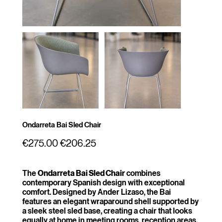
Ondarreta Bai Sled Chair
Original
Sale
€275.00
€206.25
price
price
The
Ondarreta Bai Sled Chair
combines
contemporary Spanish design with exceptional
comfort. Designed by Ander Lizaso, the Bai
features an elegant wraparound shell supported by
a sleek steel sled base, creating a chair that looks
equally at home in meeting rooms, reception areas,