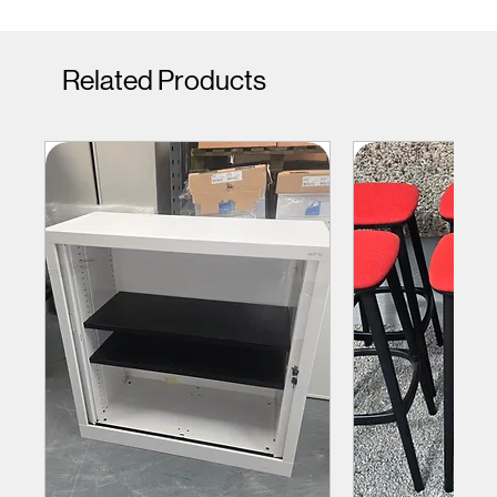
Related Products