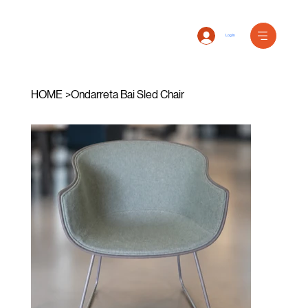
Log In
HOME
>
Ondarreta Bai Sled Chair