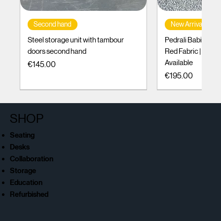
Second hand
New Arrival
Steel storage unit with tambour
Pedrali Babila Des
doors second hand
Red Fabric | Black
Available
Price
€145.00
Price
€195.00
SHOP
Seating
Desks
Collaboration
Storage
Education
Refurbished