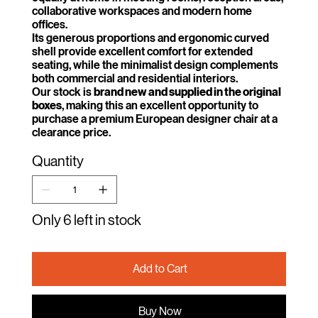
collaborative workspaces and modern home
offices.
Its generous proportions and ergonomic curved
shell provide excellent comfort for extended
seating, while the minimalist design complements
both commercial and residential interiors.
Our stock is
brand new and supplied in the original
boxes
, making this an excellent opportunity to
purchase a premium European designer chair at a
clearance price.
Quantity
Only 6 left in stock
Add to Cart
Buy Now