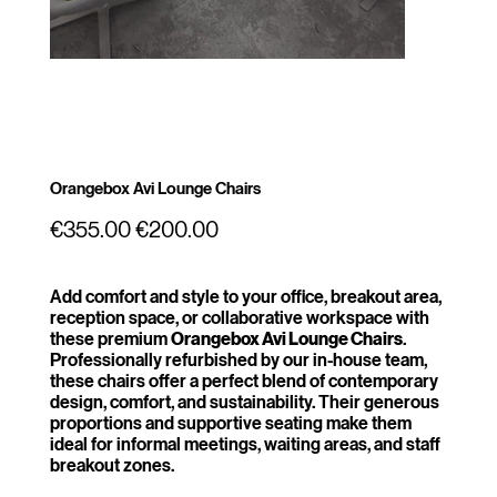
Orangebox Avi Lounge Chairs
Original
Sale
€355.00
€200.00
price
price
Add comfort and style to your office, breakout area,
reception space, or collaborative workspace with
these premium
Orangebox Avi Lounge Chairs
.
Professionally refurbished by our in-house team,
these chairs offer a perfect blend of contemporary
design, comfort, and sustainability. Their generous
proportions and supportive seating make them
ideal for informal meetings, waiting areas, and staff
breakout zones.