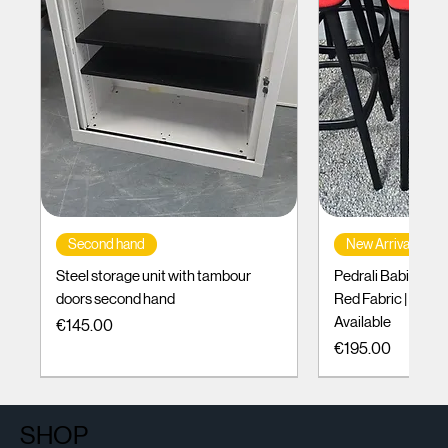
Second hand
New Arrival
Steel storage unit with tambour
Pedrali Babila Des
doors second hand
Red Fabric | Black
Available
Price
€145.00
Price
€195.00
SHOP