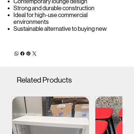
Contemporary lounge design
Strong and durable construction
Ideal for high-use commercial
environments
Sustainable alternative to buying new
Related Products