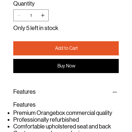
Quantity
Only 5 left in stock
Add to Cart
Buy Now
Features
Features
Premium Orangebox commercial quality
Professionally refurbished
Comfortable upholstered seat and back