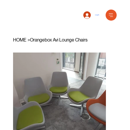
Log In
HOME
>
Orangebox Avi Lounge Chairs