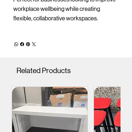
workplace wellbeing while creating
flexible, collaborative workspaces.
Related Products