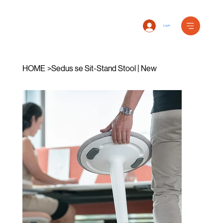
Log In
HOME
>
Sedus se Sit-Stand Stool | New