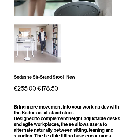
Sedus se Sit-Stand Stool | New
Original
Sale
€255.00
€178.50
price
price
Bring more movement into your working day with
the Sedus se sit-stand stool.
Designed to complement height-adjustable desks
and agile workplaces, the se allows users to
alternate naturally between sitting, leaning and
standing. The flexible tilting base encourages