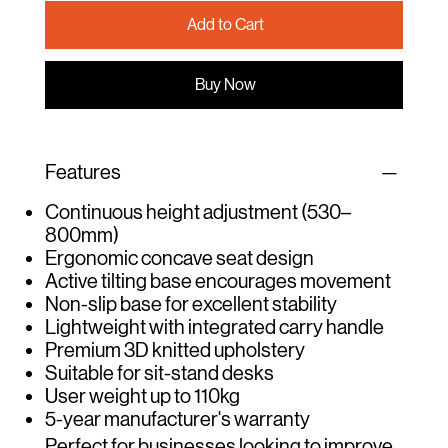
Add to Cart
Buy Now
Features
Continuous height adjustment (530–
800mm)
Ergonomic concave seat design
Active tilting base encourages movement
Non-slip base for excellent stability
Lightweight with integrated carry handle
Premium 3D knitted upholstery
Suitable for sit-stand desks
User weight up to 110kg
5-year manufacturer's warranty
Perfect for businesses looking to improve