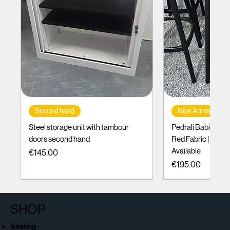
Second hand
New Arrival
Steel storage unit with tambour
Pedrali Babila Des
doors second hand
Red Fabric | Black
Available
Price
€145.00
Price
€195.00
SHOP
Seating