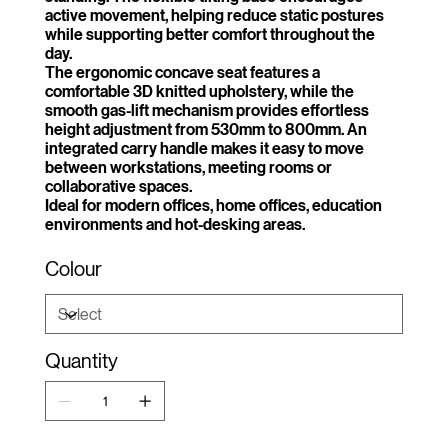
active movement, helping reduce static postures
while supporting better comfort throughout the
day.
The ergonomic concave seat features a
comfortable 3D knitted upholstery, while the
smooth gas-lift mechanism provides effortless
height adjustment from 530mm to 800mm. An
integrated carry handle makes it easy to move
between workstations, meeting rooms or
collaborative spaces.
Ideal for modern offices, home offices, education
environments and hot-desking areas.
Colour
Quantity