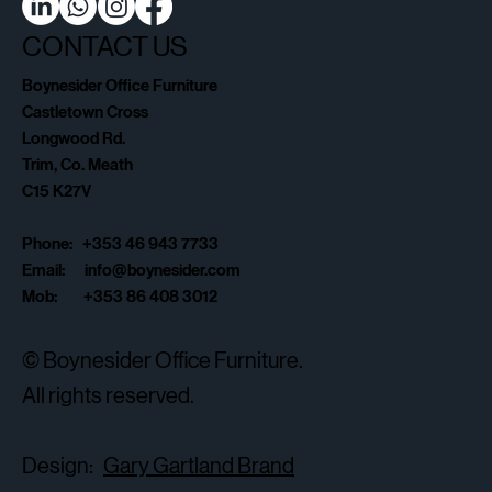
CONTACT US
Boynesider Office Furniture
Castletown Cross
Longwood Rd.
Trim, Co. Meath
C15 K27V
Phone: +353 46 943 7733
Email:
info@boynesider.com
Mob: +353 86 408 3012
© Boynesider Office Furniture.
All rights reserved.
Design:
Gary Gartland Brand