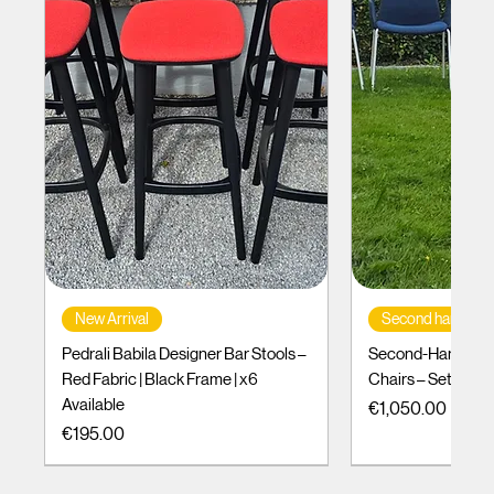
New Arrival
Second hand
Pedrali Babila Designer Bar Stools –
Second-Hand Incl
Red Fabric | Black Frame | x6
Chairs – Set of 10
Available
Price
€1,050.00
Price
€195.00