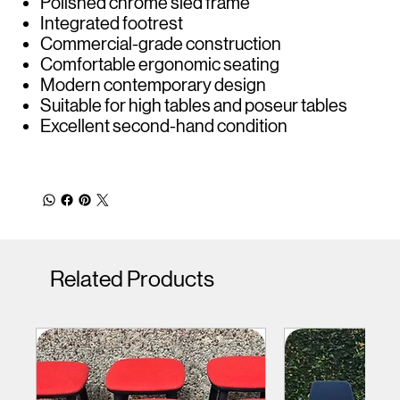
Polished chrome sled frame
Integrated footrest
Commercial-grade construction
Comfortable ergonomic seating
Modern contemporary design
Suitable for high tables and poseur tables
Excellent second-hand condition
Related Products