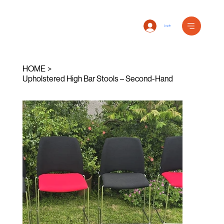
Log In
HOME
>
Upholstered High Bar Stools – Second-Hand