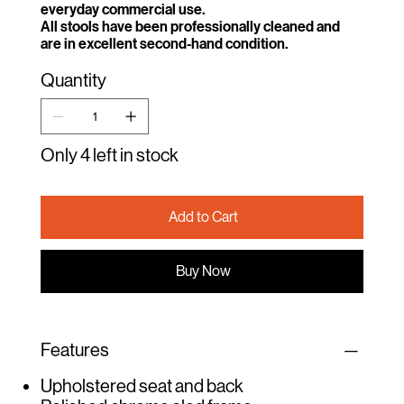
everyday commercial use.
All stools have been professionally cleaned and
are in excellent second-hand condition.
Quantity
Only 4 left in stock
Add to Cart
Buy Now
Features
Upholstered seat and back