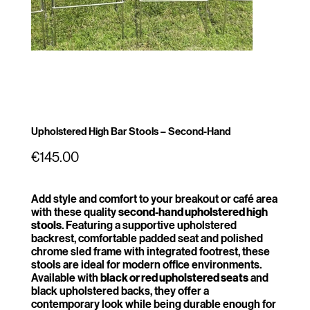
Upholstered High Bar Stools – Second-Hand
Price
€145.00
Add style and comfort to your breakout or café area
with these quality
second-hand upholstered high
stools
. Featuring a supportive upholstered
backrest, comfortable padded seat and polished
chrome sled frame with integrated footrest, these
stools are ideal for modern office environments.
Available with
black or red upholstered seats
and
black upholstered backs, they offer a
contemporary look while being durable enough for