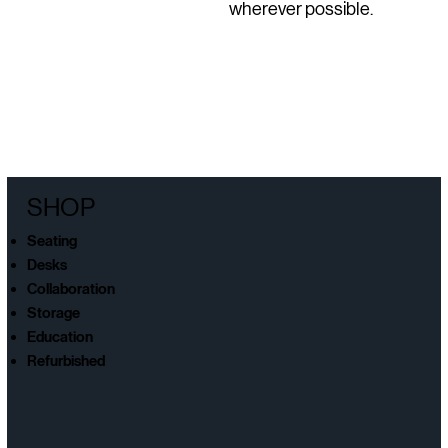
wherever possible.
SHOP
Seating
Desks
Collaboration
Storage
Education
Refurbished