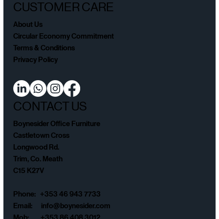
CUSTOMER CARE
About Us
Circular Economy Commitment
Terms & Conditions
Privacy Policy
CONTACT US
Boynesider Office Furniture
Castletown Cross
Longwood Rd.
Trim, Co. Meath
C15 K27V
Phone: +353 46 943 7733
Email:
info@boynesider.com
Mob: +353 86 408 3012