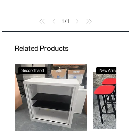
1
/
1
Related Products
Second hand
New Arrival