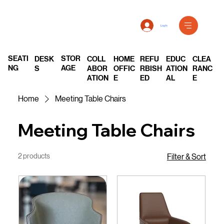
Log In
SEATI
STOR
DESK
COLL
REFU
EDUC
CLEA
HOME
NG
AGE
S
ABOR
RBISH
ATION
RANC
OFFIC
ATION
ED
AL
E
E
Home
Meeting Table Chairs
Meeting Table Chairs
2 products
Filter & Sort