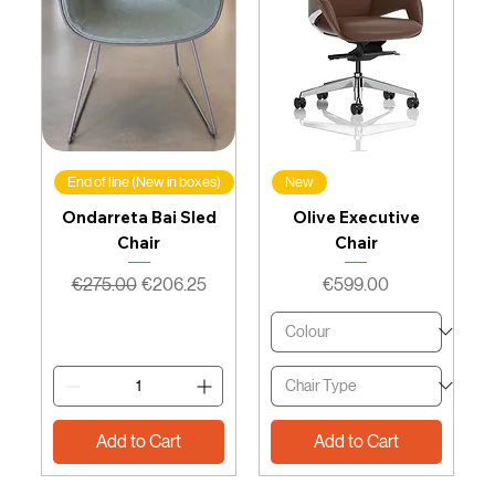
End of line (New in boxes)
New
Ondarreta Bai Sled
Olive Executive
Chair
Chair
Regular Price
Sale Price
Price
€275.00
€206.25
€599.00
Add to Cart
Add to Cart