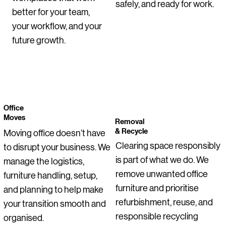
safely, and ready for work.
Regular Price
Price
Sale Price
Regular Price
Regular Price
Sale Price
Sale Pric
€255.00
€115.00
€178.50
€275.00
€355.00
€206.25
€200.00
better for your team,
Price
Price
Price
Price
Price
Price
Regular Price
Price
Price
Price
Sale Price
€1,050.00
€55.00
€129.00
€255.00
€145.00
€0.00
€275.00
€145.00
€95.00
€399.00
€199.00
your workflow, and your
future growth.
Office
Moves
Removal
& Recycle
Moving office doesn’t have
Clearing space responsibly
to disrupt your business. We
is part of what we do. We
manage the logistics,
remove unwanted office
furniture handling, setup,
furniture and prioritise
and planning to help make
refurbishment, reuse, and
your transition smooth and
responsible recycling
organised.