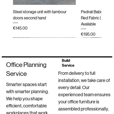
Steel storage unit with tambour
Pedrali Babila Desi
doors second hand
Red Fabric | Black 
Available
Price
€145.00
Price
€195.00
Second hand
New
Second hand
Second hand
Refurbished
Refurbished
Refurbished
New
Refurbished
End of line (New i
Second hand
Refurbished
New Arrival
Build
Office Planning
Service
Service
From delivery to full
installation, we take care of
Smarter spaces start
every detail. Our
with smarter planning.
experienced team ensures
We help you shape
your office furniture is
efficient, comfortable
Second-Hand Inclass Altea Meeting
Sedus se Sit-Stand Stool | New
Luxy Mesh Meeting Chairs with
BenQ Dual Monitor Setups –
HAY Dapper Lounge Chair – Second
Mirò Milani Lecture Chairs
Bisley 2 Door Steel Storage
Move Electric Heig
Second-Hand Labo
Upholstered High B
Ondarreta Bai Sled
GO 3 Drawer Locke
Orangebox Avi Lou
Robin Posture Chai
assembled professionally,
workplaces that work
Chairs – Set of 10
Arms – Second-Hand (Set of 3)
Professional Office / Home Office
Hand
Cupboard
Desk
with Trespa® Tops
Second-Hand
(Second-Hand)
Office Chair