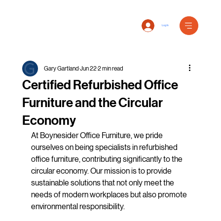
Log In
Gary Gartland
Jun 22
2 min read
Certified Refurbished Office
Furniture and the Circular
Economy
At Boynesider Office Furniture, we pride 
ourselves on being specialists in refurbished 
office furniture, contributing significantly to the 
circular economy. Our mission is to provide 
sustainable solutions that not only meet the 
needs of modern workplaces but also promote 
environmental responsibility.