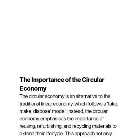
The Importance of the Circular 
Economy
The circular economy is an alternative to the 
traditional linear economy, which follows a 'take, 
make, dispose' model. Instead, the circular 
economy emphasises the importance of 
reusing, refurbishing, and recycling materials to 
extend their lifecycle. This approach not only 