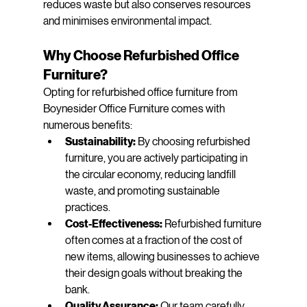
reduces waste but also conserves resources 
and minimises environmental impact.
Why Choose Refurbished Office 
Furniture?
Opting for refurbished office furniture from 
Boynesider Office Furniture comes with 
numerous benefits:
Sustainability:
 By choosing refurbished 
furniture, you are actively participating in 
the circular economy, reducing landfill 
waste, and promoting sustainable 
practices.
Cost-Effectiveness:
 Refurbished furniture 
often comes at a fraction of the cost of 
new items, allowing businesses to achieve 
their design goals without breaking the 
bank.
Quality Assurance:
 Our team carefully 