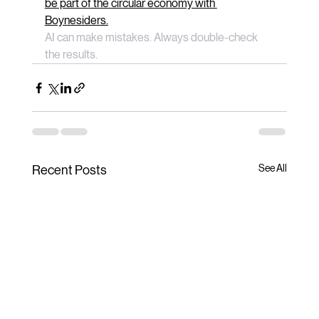
be part of the circular economy with 
Boynesiders.
AI can make mistakes. Always double-check 
the results.
See All
Recent Posts