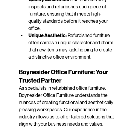
inspects and refurbishes each piece of 
furniture, ensuring that it meets high-
quality standards before it reaches your 
office.
Unique Aesthetic:
 Refurbished furniture 
often carries a unique character and charm 
that new items may lack, helping to create 
a distinctive office environment.
Boynesider Office Furniture: Your 
Trusted Partner
As specialists in refurbished office furniture, 
Boynesider Office Furniture understands the 
nuances of creating functional and aesthetically 
pleasing workspaces. Our experience in the 
industry allows us to offer tailored solutions that 
align with your business needs and values.