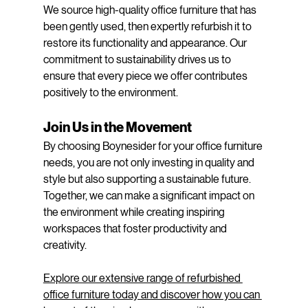
We source high-quality office furniture that has 
been gently used, then expertly refurbish it to 
restore its functionality and appearance. Our 
commitment to sustainability drives us to 
ensure that every piece we offer contributes 
positively to the environment.
Join Us in the Movement
By choosing Boynesider for your office furniture 
needs, you are not only investing in quality and 
style but also supporting a sustainable future. 
Together, we can make a significant impact on 
the environment while creating inspiring 
workspaces that foster productivity and 
creativity.
Explore our extensive range of refurbished 
office furniture today and discover how you can 