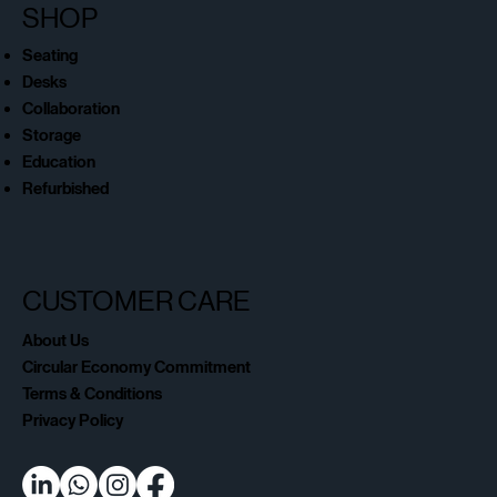
SHOP
Seating
Desks
Collaboration
Storage
Education
Refurbished
CUSTOMER CARE
About Us
Circular Economy Commitment
Terms & Conditions
Privacy Policy