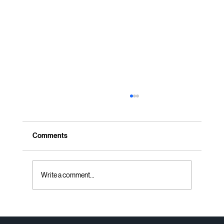
Comments
Write a comment...
Professional Office Space Planning