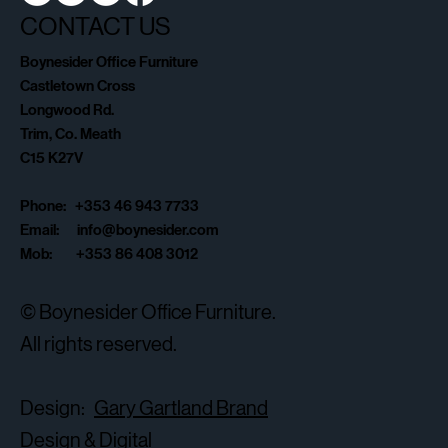
CONTACT US
Boynesider Office Furniture
Castletown Cross
Longwood Rd.
Trim, Co. Meath
C15 K27V
Phone: +353 46 943 7733
Email:
info@boynesider.com
Mob: +353 86 408 3012
© Boynesider Office Furniture.
All rights reserved.
Design:
Gary Gartland Brand
Design & Digital