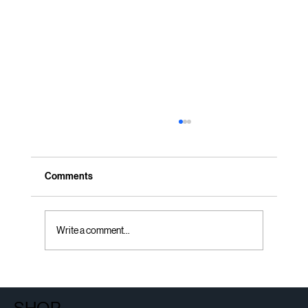
Comments
Write a comment...
Certified Refurbished Office Furniture and
the Circular Economy