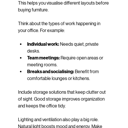
This helps you visualise different layouts before 
buying furniture.
Think about the types of work happening in 
your office. For example:
Individual work:
 Needs quiet, private 
desks.
Team meetings:
 Require open areas or 
meeting rooms.
Breaks and socialising:
 Benefit from 
comfortable lounges or kitchens.
Include storage solutions that keep clutter out 
of sight. Good storage improves organization 
and keeps the office tidy.
Lighting and ventilation also play a big role. 
Natural light boosts mood and energy. Make 