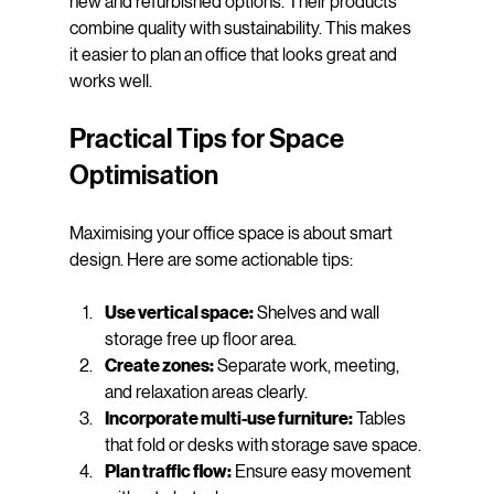
new and refurbished options. Their products 
combine quality with sustainability. This makes 
it easier to plan an office that looks great and 
works well.
Practical Tips for Space 
Optimisation
Maximising your office space is about smart 
design. Here are some actionable tips:
Use vertical space:
 Shelves and wall 
storage free up floor area.
Create zones:
 Separate work, meeting, 
and relaxation areas clearly.
Incorporate multi-use furniture:
 Tables 
that fold or desks with storage save space.
Plan traffic flow:
 Ensure easy movement 