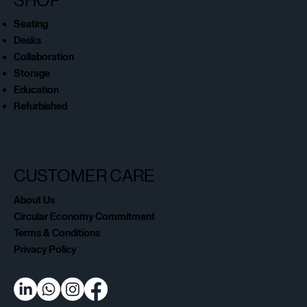
SHOP
Seating
Desks
Collaboration
Storage
Education
Refurbished
CUSTOMER CARE
About Us
Circular Economy Commitment
Terms & Conditions
Privacy Policy