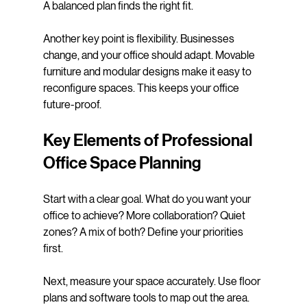
A balanced plan finds the right fit.
Another key point is flexibility. Businesses 
change, and your office should adapt. Movable 
furniture and modular designs make it easy to 
reconfigure spaces. This keeps your office 
future-proof.
Key Elements of Professional 
Office Space Planning
Start with a clear goal. What do you want your 
office to achieve? More collaboration? Quiet 
zones? A mix of both? Define your priorities 
first.
Next, measure your space accurately. Use floor 
plans and software tools to map out the area. 