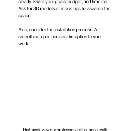
clearly. Share your goals, budget, and timeline. 
Ask for 3D models or mock-ups to visualise the 
space.
Also, consider the installation process. A 
smooth setup minimises disruption to your 
work.
High angle view of a professional office space with 