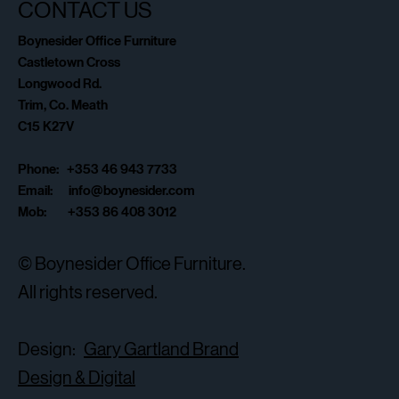
CONTACT US
Boynesider Office Furniture
Castletown Cross
Longwood Rd.
Trim, Co. Meath
C15 K27V
Phone: +353 46 943 7733
Email:
info@boynesider.com
Mob: +353 86 408 3012
© Boynesider Office Furniture.
All rights reserved.
Design:
Gary Gartland Brand
Design & Digital