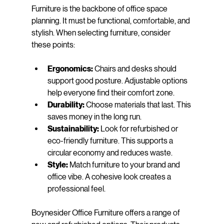
Furniture is the backbone of office space 
planning. It must be functional, comfortable, and 
stylish. When selecting furniture, consider 
these points:
Ergonomics:
 Chairs and desks should 
support good posture. Adjustable options 
help everyone find their comfort zone.
Durability:
 Choose materials that last. This 
saves money in the long run.
Sustainability:
 Look for refurbished or 
eco-friendly furniture. This supports a 
circular economy and reduces waste.
Style:
 Match furniture to your brand and 
office vibe. A cohesive look creates a 
professional feel.
Boynesider Office Furniture offers a range of 