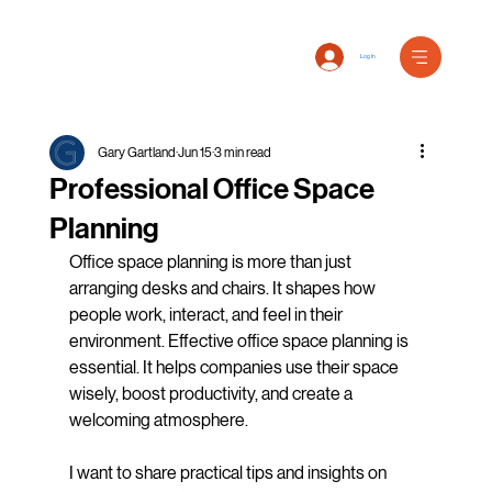
Log In
Gary Gartland
Jun 15
3 min read
Professional Office Space
Planning
Office space planning is more than just 
arranging desks and chairs. It shapes how 
people work, interact, and feel in their 
environment. Effective office space planning is 
essential. It helps companies use their space 
wisely, boost productivity, and create a 
welcoming atmosphere.
I want to share practical tips and insights on 