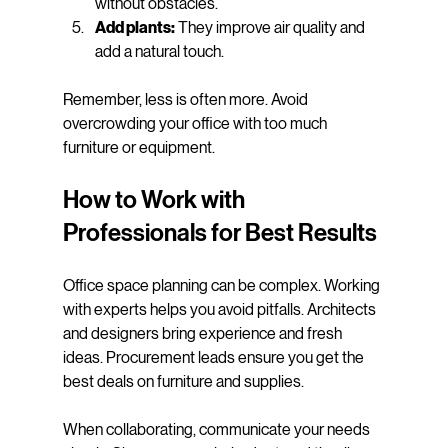
without obstacles.
Add plants:
 They improve air quality and 
add a natural touch.
Remember, less is often more. Avoid 
overcrowding your office with too much 
furniture or equipment.
How to Work with 
Professionals for Best Results
Office space planning can be complex. Working 
with experts helps you avoid pitfalls. Architects 
and designers bring experience and fresh 
ideas. Procurement leads ensure you get the 
best deals on furniture and supplies.
When collaborating, communicate your needs 