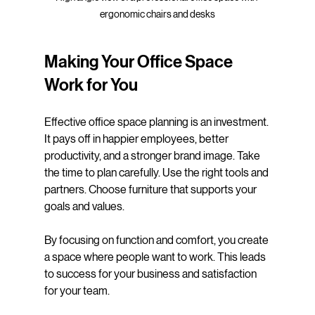
ergonomic chairs and desks
Making Your Office Space 
Work for You
Effective office space planning is an investment. 
It pays off in happier employees, better 
productivity, and a stronger brand image. Take 
the time to plan carefully. Use the right tools and 
partners. Choose furniture that supports your 
goals and values.
By focusing on function and comfort, you create 
a space where people want to work. This leads 
to success for your business and satisfaction 
for your team.