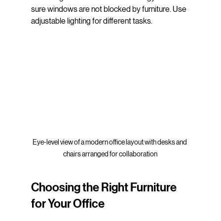
sure windows are not blocked by furniture. Use 
adjustable lighting for different tasks.
Eye-level view of a modern office layout with desks and 
chairs arranged for collaboration
Choosing the Right Furniture 
for Your Office