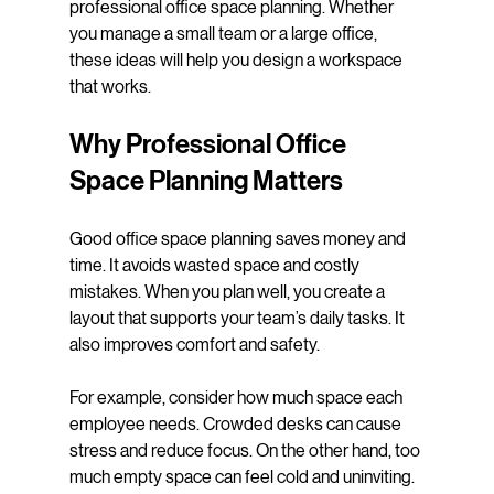
professional office space planning. Whether 
you manage a small team or a large office, 
these ideas will help you design a workspace 
that works.
Why Professional Office 
Space Planning Matters
Good office space planning saves money and 
time. It avoids wasted space and costly 
mistakes. When you plan well, you create a 
layout that supports your team’s daily tasks. It 
also improves comfort and safety.
For example, consider how much space each 
employee needs. Crowded desks can cause 
stress and reduce focus. On the other hand, too 
much empty space can feel cold and uninviting. 