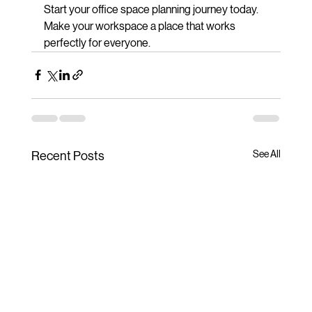
Start your office space planning journey today. 
Make your workspace a place that works 
perfectly for everyone.
See All
Recent Posts