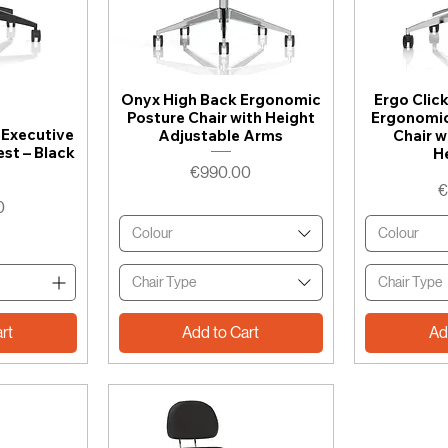
Onyx High Back Ergonomic
Ergo Clic
Posture Chair with Height
Ergonomic
 Executive
Adjustable Arms
Chair w
est – Black
H
Price
€990.00
P
€
0
Colour
Colour
Chair Type
Chair Type
rt
Add to Cart
Ad