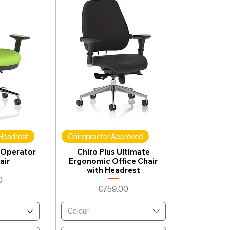
 Headrest
Chiropractor Approved
 Operator
Chiro Plus Ultimate
air
Ergonomic Office Chair
with Headrest
0
Price
€759.00
Colour