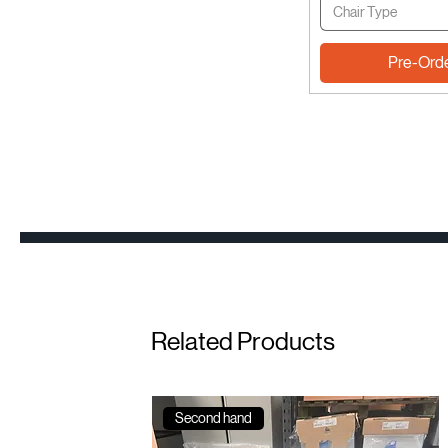
Chair Type
Pre-Ord
Related Products
Second hand