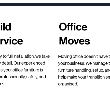
ild
Office
rvice
Moves
Quick View
Quick View
Quick View
Qu
Qu
Qu
Second-Hand Laboratory Benches with
Ondarreta Bai Sled Chair
Orangebox Avi Lounge Chairs
Luxy Mesh Meeting 
HAY Dapper Loung
Bisley 2 Door Stee
 to full installation, we take
Moving office doesn’t have t
Trespa® Tops
Second-Hand (Set 
Regular Price
Regular Price
Sale Price
Sale Price
Price
Price
€275.00
€355.00
€206.25
€200.00
€255.00
€145.00
y detail. Our experienced
your business. We manage th
Regular Price
Sale Price
Price
€275.00
€199.00
€55.00
 your office furniture is
furniture handling, setup, a
ofessionally, safely, and
help make your transition 
rk.
organised.