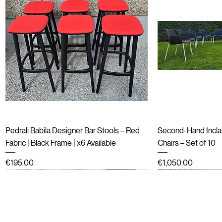
Quick View
Qu
Pedrali Babila Designer Bar Stools – Red
Second-Hand Incla
Fabric | Black Frame | x6 Available
Chairs – Set of 10
Price
Price
€195.00
€1,050.00
Refurbished
End of line (New in boxes)
Refurbished
Second hand
Refurbished
Refurbished