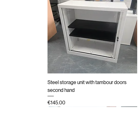
Quick View
Steel storage unit with tambour doors
second hand
Price
€145.00
New
Second hand
Refurbished