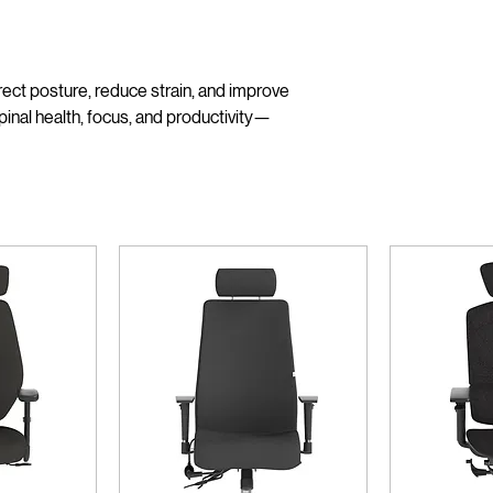
ect posture, reduce strain, and improve
pinal health, focus, and productivity—