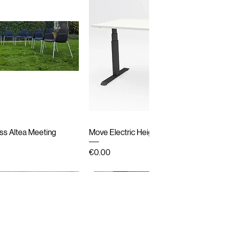
ick View
Quick View
ss Altea Meeting
Move Electric Height Adjustable Desk
Price
€0.00
Second hand
New Arrival