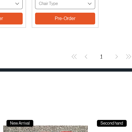
Chair Type
er
Pre-Order
1
New Arrival
Second hand