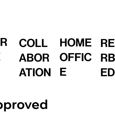
OR
HOME
COLL
RE
E
OFFIC
ABOR
RB
E
ATION
ED
pproved