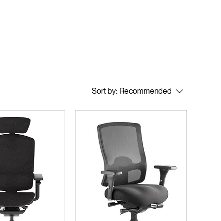
Sort by:
Recommended