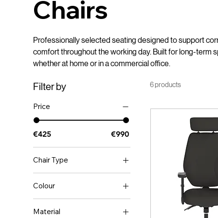
Chairs
Professionally selected seating designed to support corr
comfort throughout the working day. Built for long-term s
whether at home or in a commercial office.
6 products
Filter by
Price
€425
€990
Chair Type
Educational
Colour
Ergonomic
BLACK
Executive
Material
Black
Home Office