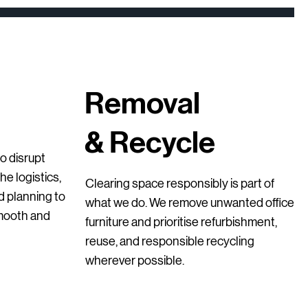
Removal
& Recycle
ick View
ick View
ick View
Quick View
Quick View
Quick View
Chairs with Arms –
e Chair – Second Hand
l Storage Cupboard
Upholstered High Bar Stools – Second-
GO 3 Drawer Lockers – Grey (Second-
Robin Posture Chair – Ergonomic Office
o disrupt
of 3)
Hand
Hand)
Chair
e logistics,
Clearing space responsibly is part of
Price
Price
Price
€145.00
€95.00
€399.00
nd planning to
what we do. We remove unwanted office
smooth and
furniture and prioritise refurbishment,
reuse, and responsible recycling
wherever possible.