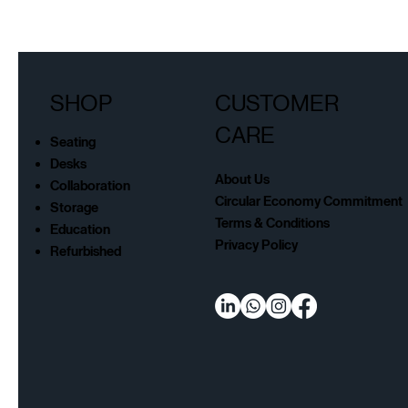
SHOP
CUSTOMER
CARE
Seating
Desks
About Us
Collaboration
Circular Economy Commitment
Storage
Terms & Conditions
Education
Privacy Policy
Refurbished