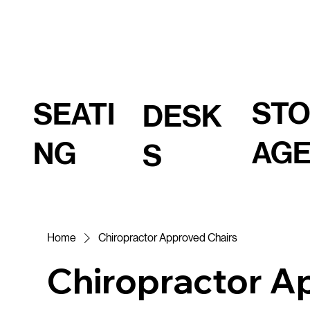
ST
SEATI
DESK
AG
NG
S
Home
Chiropractor Approved Chairs
Chiropractor A