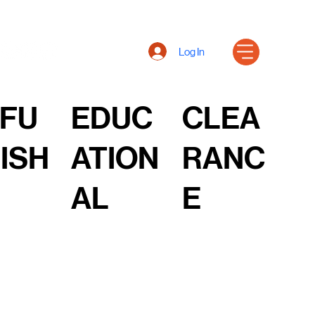
Log In
FU
EDUC
CLEA
ISH
ATION
RANC
AL
E