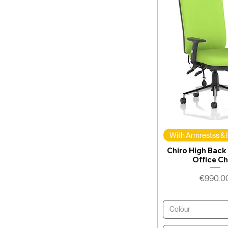
With Armrestss &
Chiro High Back
Office Ch
Price
€990.0
Colour