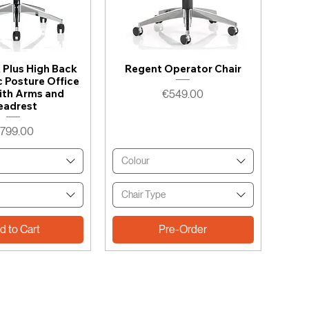
k Plus High Back
Regent Operator Chair
 Posture Office
Price
ith Arms and
€549.00
eadrest
rice
799.00
Colour
Chair Type
d to Cart
Pre-Order