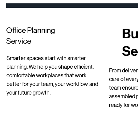
Bu
Office Planning
Service
Se
Smarter spaces start with smarter
Quick View
Quick View
Quick View
Sedus se Sit-Stand Stool | New
BenQ Dual Monitor Setups – Professional
Mirò Milani Lecture Chairs
planning. We help you shape efficient,
From delivery
Office / Home Office
comfortable workplaces that work
Regular Price
Price
Sale Price
€255.00
€115.00
€178.50
care of ever
better for your team, your workflow, and
Price
€129.00
team ensures
your future growth.
assembled pr
ready for wo