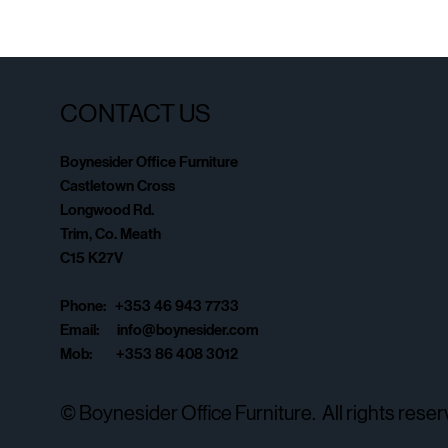
CONTACT US
Boynesider Office Furniture
Castletown Cross
Longwood Rd.
Trim, Co. Meath
C15 K27V
Phone: +353 46 943 7733
Email:
info@boynesider.com
Mob: +353 86 408 3012
© Boynesider Office Furniture. All rights reser