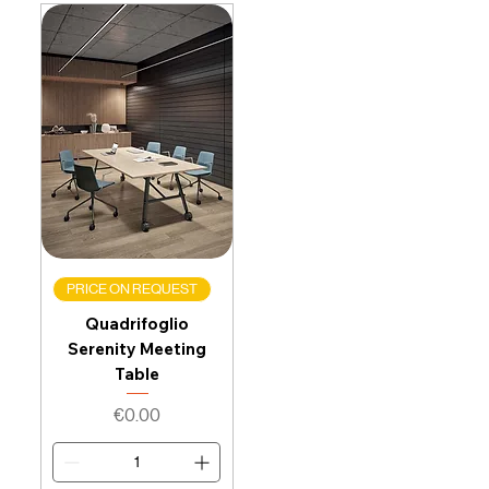
PRICE ON REQUEST
Quadrifoglio
Serenity Meeting
Table
Price
€0.00