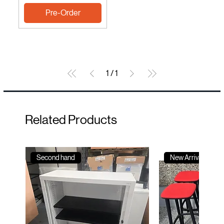
Pre-Order
1
/
1
Related Products
Second hand
New Arrival