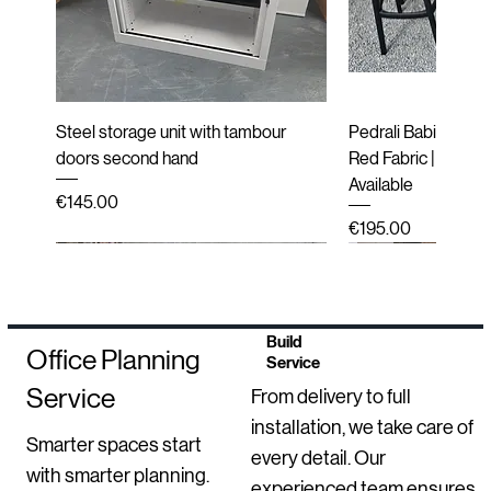
Steel storage unit with tambour
Pedrali Babila Desi
doors second hand
Red Fabric | Black 
Available
Price
€145.00
Price
€195.00
Second hand
New
Second hand
Second hand
Refurbished
Refurbished
Refurbished
New
Refurbished
End of line (New i
Second hand
Refurbished
New Arrival
Build
Office Planning
Service
Service
From delivery to full
installation, we take care of
Smarter spaces start
every detail. Our
with smarter planning.
experienced team ensures