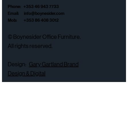
Phone: +353 46 943 7733
Email:
info@boynesider.com
Mob: +353 86 408 3012
© Boynesider Office Furniture.
All rights reserved.
Design:
Gary Gartland Brand
Design & Digital