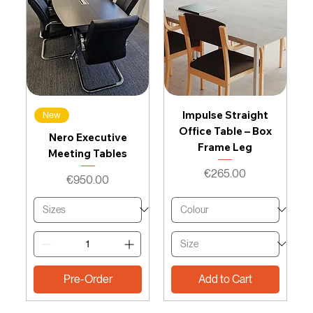
Impulse Straight
New
Office Table – Box
Nero Executive
Frame Leg
Meeting Tables
Price
€265.00
Price
€950.00
Pre-Order
Add to Cart