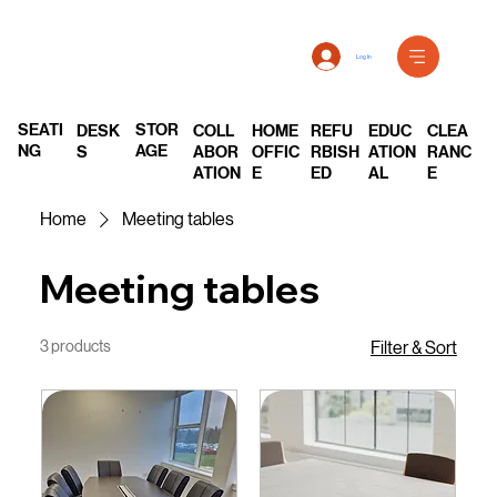
Log In
SEATI
STOR
DESK
COLL
REFU
EDUC
CLEA
HOME
NG
AGE
S
ABOR
RBISH
ATION
RANC
OFFIC
ATION
ED
AL
E
E
Home
Meeting tables
Meeting tables
3 products
Filter & Sort