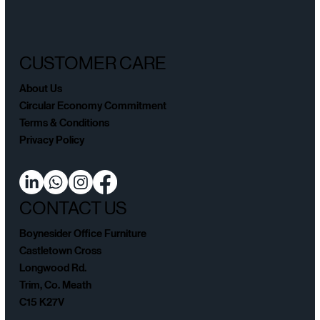
CUSTOMER CARE
About Us
Circular Economy Commitment
Terms & Conditions
Privacy Policy
CONTACT US
Boynesider Office Furniture
Castletown Cross
Longwood Rd.
Trim, Co. Meath
C15 K27V