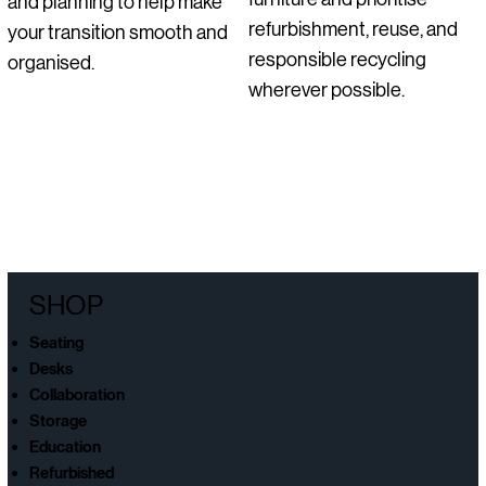
and planning to help make
refurbishment, reuse, and
your transition smooth and
responsible recycling
organised.
wherever possible.
SHOP
Seating
Desks
Collaboration
Storage
Education
Refurbished