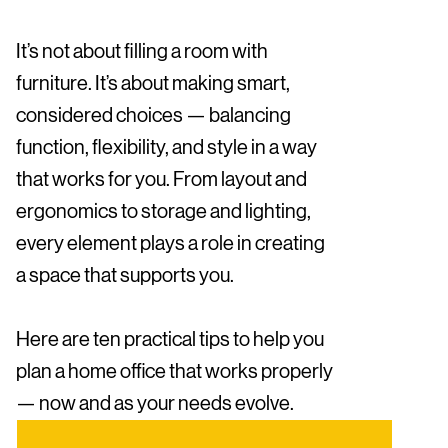
It’s not about filling a room with
furniture. It’s about making smart,
considered choices — balancing
function, flexibility, and style in a way
that works for you. From layout and
ergonomics to storage and lighting,
every element plays a role in creating
a space that supports you.
Here are ten practical tips to help you
plan a home office that works properly
— now and as your needs evolve.