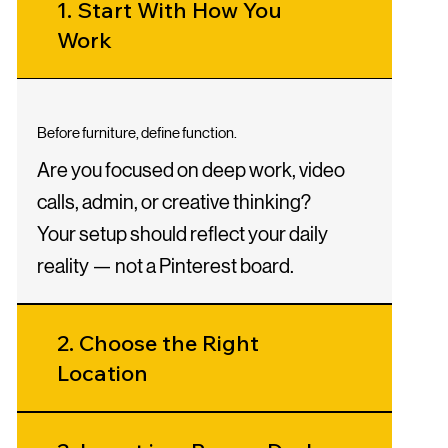
1. Start With How You
Work
Before furniture, define function.
Are you focused on deep work, video
calls, admin, or creative thinking?
Your setup should reflect your daily
reality — not a Pinterest board.
2. Choose the Right
Location