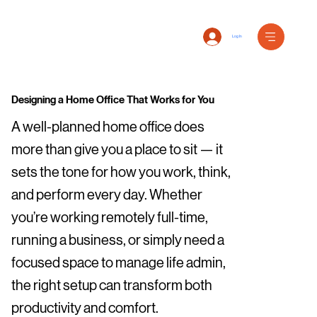
Log In
Designing a Home Office That Works for You
A well-planned home office does
more than give you a place to sit — it
sets the tone for how you work, think,
and perform every day. Whether
you’re working remotely full-time,
running a business, or simply need a
focused space to manage life admin,
the right setup can transform both
productivity and comfort.