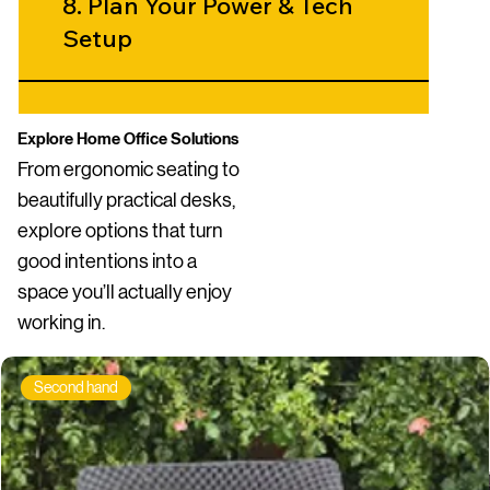
8. Plan Your Power & Tech
Setup
9. Create Visual Calm
Explore Home Office Solutions
From ergonomic seating to
beautifully practical desks,
10. Add Personality -
explore options that turn
Carefully
good intentions into a
space you’ll actually enjoy
working in.
Second hand