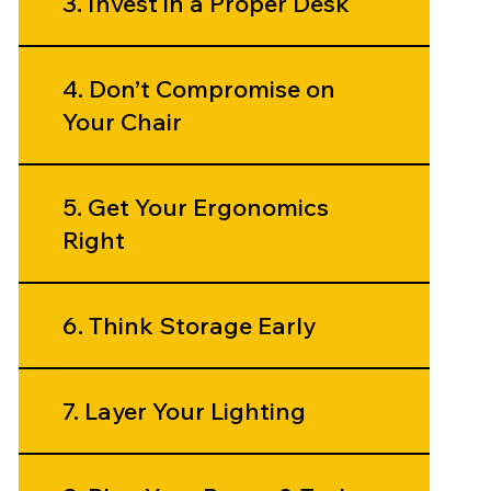
3. Invest in a Proper Desk
4. Don’t Compromise on
Your Chair
5. Get Your Ergonomics
Right
6. Think Storage Early
7. Layer Your Lighting