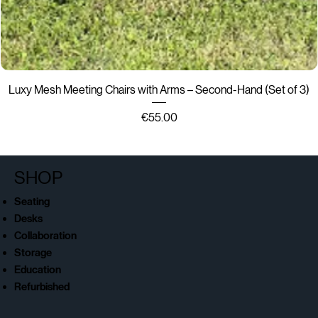
Luxy Mesh Meeting Chairs with Arms – Second-Hand (Set of 3)
Price
€55.00
SHOP
Seating
Desks
Collaboration
Storage
Education
Refurbished