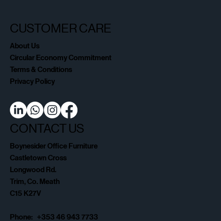
CUSTOMER CARE
About Us
Circular Economy Commitment
Terms & Conditions
Privacy Policy
CONTACT US
Boynesider Office Furniture
Castletown Cross
Longwood Rd.
Trim, Co. Meath
C15 K27V
Phone: +353 46 943 7733